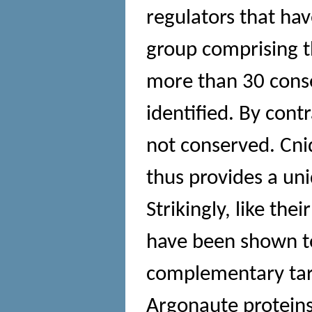
regulators that hav
group comprising t
more than 30 cons
identified. By cont
not conserved. Cnid
thus provides a un
Strikingly, like th
have been shown t
complementary targ
Argonaute proteins