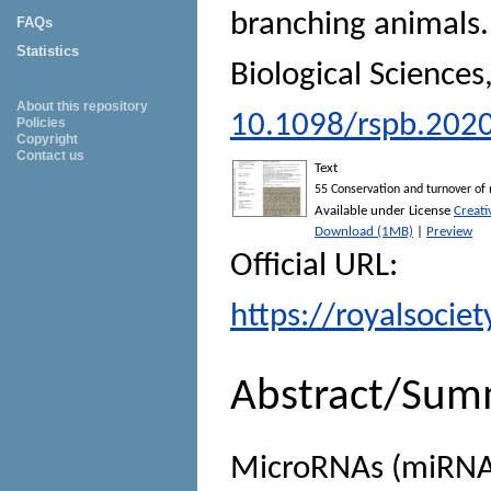
branching animals
FAQs
Statistics
Biological Sciences
About this repository
10.1098/rspb.202
Policies
Copyright
Contact us
Text
55 Conservation and turnover of
Available under License
Creat
Download (1MB)
|
Preview
Official URL:
https://royalsocie
Abstract/Sum
MicroRNAs (miRNAs)