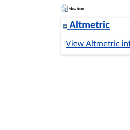
View Item
Altmetric
View Altmetric in