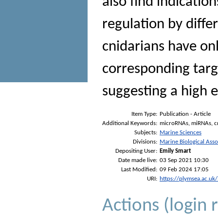
also find indicatio
regulation by diffe
cnidarians have o
corresponding targ
suggesting a high e
Item Type:
Publication - Article
Additional Keywords:
microRNAs, miRNAs, cn
Subjects:
Marine Sciences
Divisions:
Marine Biological Asso
Depositing User:
Emily Smart
Date made live:
03 Sep 2021 10:30
Last Modified:
09 Feb 2024 17:05
URI:
https://plymsea.ac.uk
Actions (login 