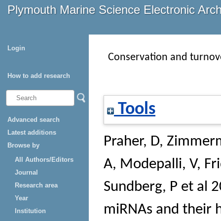
Plymouth Marine Science Electronic Arc
Login
Conservation and turnove
How to add research
Tools
Advanced search
Latest additions
Praher, D
,
Zimmerm
Browse by
All Authors/Editors
A
,
Modepalli, V
,
Fr
Journal
Sundberg, P et al
20
Research area
Year
miRNAs and their h
Institution