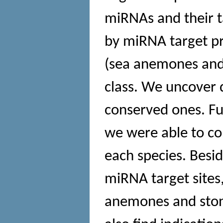
miRNAs and their t
by miRNA target pr
(sea anemones and 
class. We uncover 
conserved ones. Fu
we were able to co
each species. Besid
miRNA target sites
anemones and stony