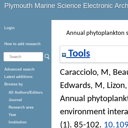
Plymouth Marine Science Electronic Arc
Login
Annual phytoplankton s
How to add research
Tools
Advanced search
Caracciolo, M
,
Bea
Latest additions
Edwards, M
,
Lizon,
Browse by
All Authors/Editors
Annual phytoplankt
Journal
Research area
environment intera
Year
Institution
(1). 85-102.
10.109