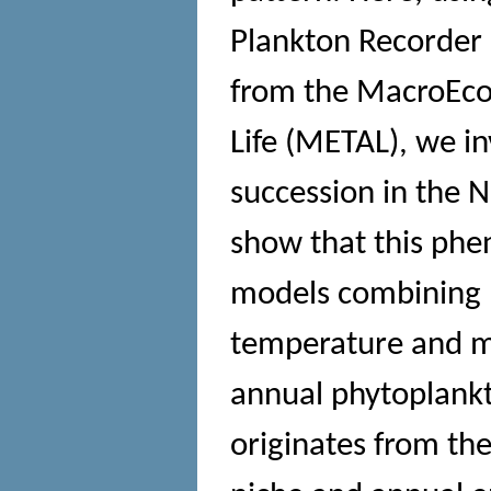
Plankton Recorder 
from the MacroEco
Life (METAL), we i
succession in the N
show that this phe
models combining p
temperature and ma
annual phytoplankt
originates from the