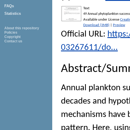
FAQs
Text
Statistics
49 Annual phytoplankton success
Available under License
Creat
Download (3MB)
|
Preview
About this repository
Official URL:
https:
Policies
Copyright
Contact us
03267611/do...
Abstract/Sum
Annual plankton su
decades and hypoth
mechanisms have be
pattern. Here, usi