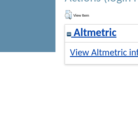
View Item
Altmetric
View Altmetric in