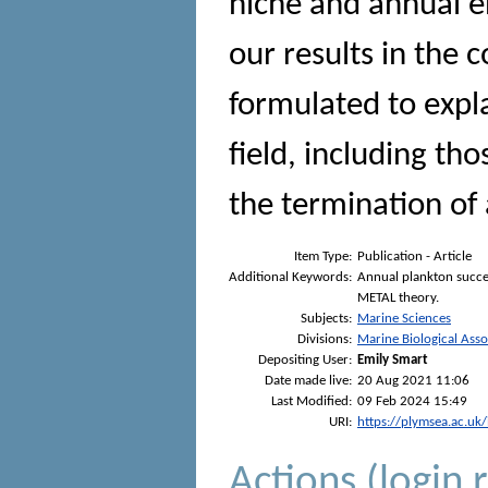
niche and annual e
our results in the 
formulated to expla
field, including th
the termination of 
Item Type:
Publication - Article
Additional Keywords:
Annual plankton succe
METAL theory.
Subjects:
Marine Sciences
Divisions:
Marine Biological Asso
Depositing User:
Emily Smart
Date made live:
20 Aug 2021 11:06
Last Modified:
09 Feb 2024 15:49
URI:
https://plymsea.ac.uk
Actions (login 