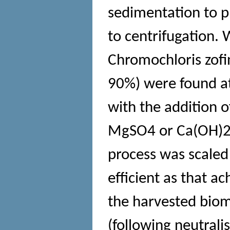
sedimentation to p
to centrifugation.
Chromochloris zofin
90%) were found at
with the addition 
MgSO4 or Ca(OH)2
process was scaled
efficient as that a
the harvested bi
(following neutrali