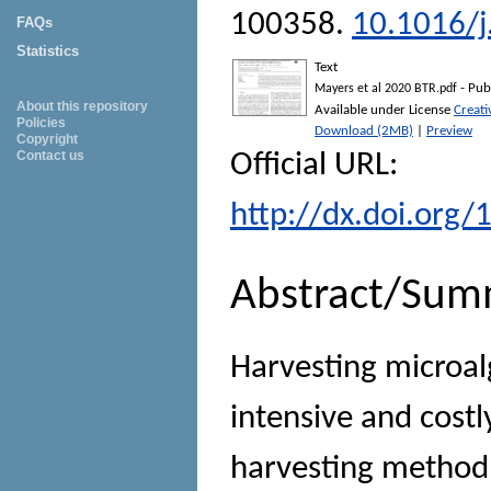
100358.
10.1016/j
FAQs
Statistics
Text
- Pub
Mayers et al 2020 BTR.pdf
About this repository
Available under License
Creat
Policies
Download (2MB)
|
Preview
Copyright
Contact us
Official URL:
http://dx.doi.org/
Abstract/Sum
Harvesting microalg
intensive and costl
harvesting method u