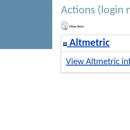
Actions (login 
View Item
Altmetric
View Altmetric in