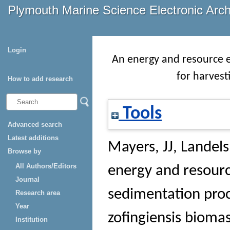
Plymouth Marine Science Electronic Arc
Login
An energy and resource ef
for harvest
How to add research
Tools
Advanced search
Latest additions
Mayers, JJ
,
Landels
Browse by
All Authors/Editors
energy and resource
Journal
sedimentation proc
Research area
Year
zofingiensis bioma
Institution