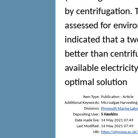
by centrifugation.
assessed for envir
indicated that a t
better than centrif
available electricit
optimal solution
Item Type:
Publication - Article
Additional Keywords:
Microalgae Harvesting 
Divisions:
Plymouth Marine Labo
Depositing User:
S Hawkins
Date made live:
14 May 2021 07:49
Last Modified:
14 May 2021 07:49
URI:
https://plymsea.ac.uk