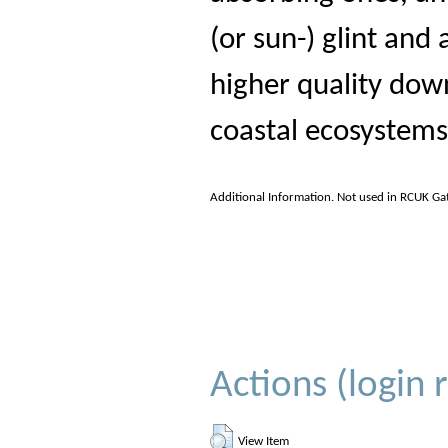
(or sun-) glint and 
higher quality dow
coastal ecosystems
Additional Information. Not used in RCUK Ga
Actions (login 
View Item