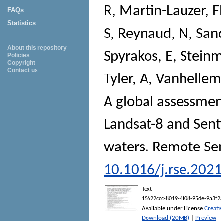
R
,
Martin-Lauzer, 
FAQs
Statistics
S
,
Reynaud, N
,
San
About this repository
Spyrakos, E
,
Steinm
Policies
Copyright
Contact us
Tyler, A
,
Vanhellem
A global assessmen
Landsat-8 and Senti
waters.
Remote Sen
10.1016/j.rse.202
Text
15622ccc-8019-4f08-95de-9a3f2
Available under License
Creat
Download (20MB)
|
Preview