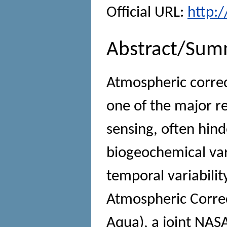
Official URL:
http:
Abstract/Sum
Atmospheric correc
one of the major r
sensing, often hind
biogeochemical vari
temporal variabili
Atmospheric Correc
Aqua), a joint NASA