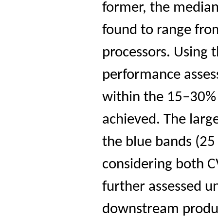
former, the median
found to range fro
processors. Using
performance asses
within the 15–30% 
achieved. The larg
the blue bands (25
considering both
further assessed u
downstream product