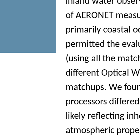
inland water obse
of AERONET measu
primarily coastal 
permitted the evalu
(using all the mat
different Optical
matchups. We foun
processors differ
likely reflecting in
atmospheric proper