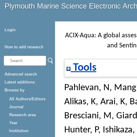
Plymouth Marine Science Electronic Arc
Login
ACIX-Aqua: A global asse
and Sentine
How to add research
Tools
Advanced search
Latest additions
Pahlevan, N
,
Mangi
Browse by
All Authors/Editors
Alikas, K
,
Arai, K
,
B
Journal
Bresciani, M
,
Giard
Research area
Year
Hunter, P
,
Ishikaza, 
Institution