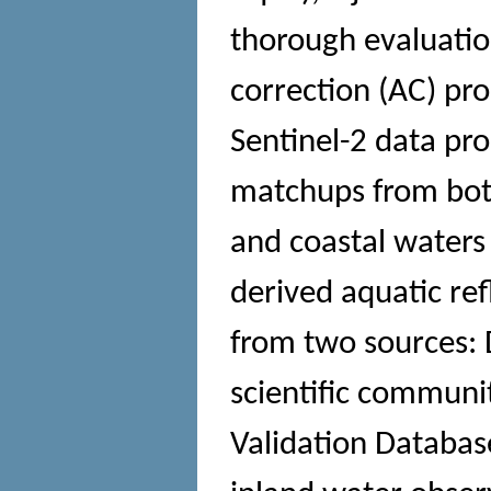
thorough evaluatio
correction (AC) pro
Sentinel-2 data pr
matchups from both 
and coastal waters 
derived aquatic ref
from two sources: 
scientific communi
Validation Databas