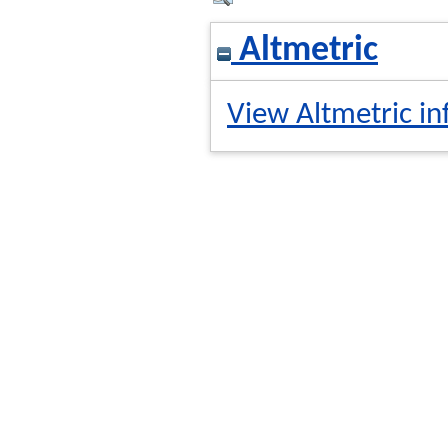
Altmetric
View Altmetric in