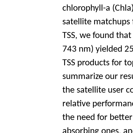
chlorophyll-a (Chla
satellite matchups
TSS, we found that
743 nm) yielded 25
TSS products for t
summarize our resu
the satellite user
relative performanc
the need for better
absorbing ones, an