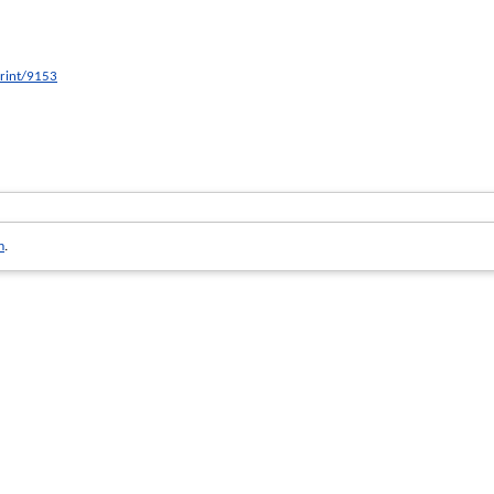
print/9153
m
.