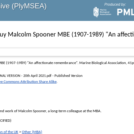
hive (PlyMSEA)
Produced by:
uy Malcolm Spooner MBE (1907-1989) "An affec
BE (1907-1989) "An affectionate remembrance"
. Marine Biological Association, 41
- Published Version
NAL VERSION - 20th April 2021.pdf
ve Commons Attribution Share Alike
.
 and work of Malcolm Spooner, a long-term colleague at the MBA.
CIFIED)
on of the UK
>
Other (MBA)