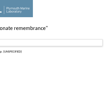
tionate remembrance"
pp. (UNSPECIFIED)