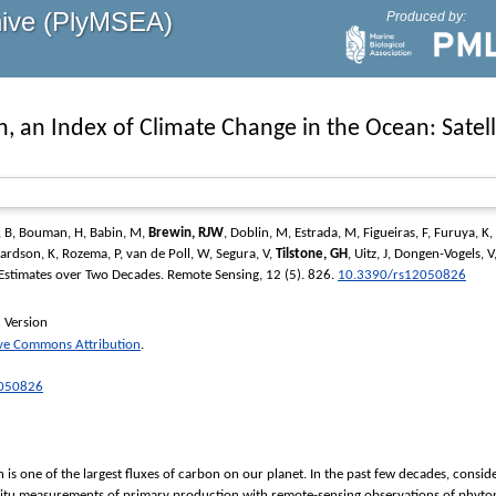
hive (PlyMSEA)
Produced by:
n, an Index of Climate Change in the Ocean: Sate
 B
,
Bouman, H
,
Babin, M
,
Brewin, RJW
,
Doblin, M
,
Estrada, M
,
Figueiras, F
,
Furuya, K
,
ardson, K
,
Rozema, P
,
van de Poll, W
,
Segura, V
,
Tilstone, GH
,
Uitz, J
,
Dongen-Vogels, V
 Estimates over Two Decades.
Remote Sensing
, 12 (5). 826.
10.3390/rs12050826
 Version
ive Commons Attribution
.
2050826
s one of the largest ﬂuxes of carbon on our planet. In the past few decades, consid
 situ measurements of primary production with remote-sensing observations of phyto