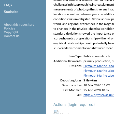
challengesinthisapproachliesintheassignmento
FAQs
measurements of photosynthesis versus irrad
Statistics
locations as well as between years. In addi
conditions was investigated. Global annual p
trend, and regional differences in the magni
About this repository
Policies
to changes in the physico-chemical condition
Copyright
standard deviation showed the importance of
Contact us
Icurveshowedstrongrelationshipswithenvironm
empirical relationships could potentially be
Icurveandenvironmentalvariableswere more e
Item Type:
Publication - Article
Additional Keywords:
primary production; p
Divisions:
Plymouth Marine Labo
Plymouth Marine Labo
Plymouth Marine Labo
Depositing User:
S Hawkins
Date made live:
10 Mar 2020 11:02
Last Modified:
25 Apr 2020 10:02
URI:
https://plymsea.ac.uk
Actions (login required)