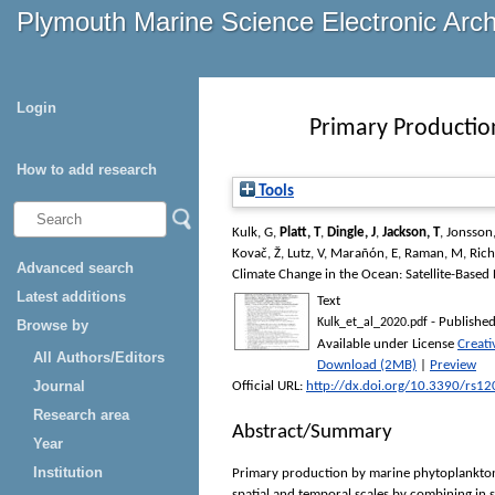
Plymouth Marine Science Electronic Arc
Login
Primary Productio
How to add research
Tools
Kulk, G
,
Platt, T
,
Dingle, J
,
Jackson, T
,
Jonsson,
Kovač, Ž
,
Lutz, V
,
Marañón, E
,
Raman, M
,
Rich
Advanced search
Climate Change in the Ocean: Satellite-Based
Latest additions
Text
- Published
Kulk_et_al_2020.pdf
Browse by
Available under License
Creat
All Authors/Editors
Download (2MB)
|
Preview
Journal
Official URL:
http://dx.doi.org/10.3390/rs1
Research area
Abstract/Summary
Year
Institution
Primary production by marine phytoplankton i
spatial and temporal scales by combining in