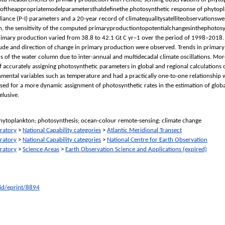
ftheappropriatemodelparametersthatdeﬁnethe photosynthetic response of phytoplankton
iance (P-I) parameters and a 20-year record of climatequalitysatelliteobservationsw
tion, the sensitivity of the computed primaryproductiontopotentialchangesinthephot
rimary production varied from 38.8 to 42.1 Gt C yr−1 over the period of 1998–2018. 
tude and direction of change in primary production were observed. Trends in primary
s of the water column due to inter-annual and multidecadal climate oscillations. More
 accurately assigning photosynthetic parameters in global and regional calculations
ental variables such as temperature and had a practically one-to-one relationship w
 used for a more dynamic assignment of photosynthetic rates in the estimation of glo
lusive.
hytoplankton; photosynthesis; ocean-colour remote-sensing; climate change
ratory
>
National Capability categories
>
Atlantic Meridional Transect
ratory
>
National Capability categories
>
National Centre for Earth Observation
ratory
>
Science Areas
>
Earth Observation Science and Applications (expired)
/id/eprint/8894