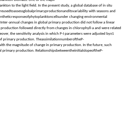
 to the light ﬁeld. In the present study, a global database of in situ
ereusedtoassessglobalprimaryproductionanditsvariability with seasons and
osyntheticresponseofphytoplanktoncellsunder changing environmental
Inter-annual changes in global primary production did not follow a linear
 production followed directly from changes in chlorophyll-a and were related
over, the sensitivity analysis in which P-I parameters were adjusted by±1
 of primary production. TheassimilationnumberoftheP-
ith the magnitude of change in primary production. In the future, such
bal primary production. RelationshipsbetweentheinitialslopeoftheP-