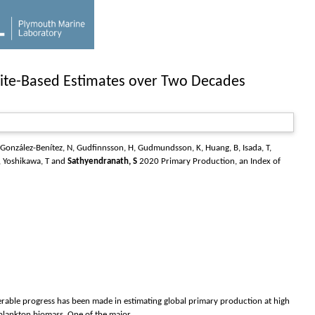
llite-Based Estimates over Two Decades
González-Benítez, N
,
Gudfinnsson, H
,
Gudmundsson, K
,
Huang, B
,
Isada, T
,
,
Yoshikawa, T
and
Sathyendranath, S
2020 Primary Production, an Index of
erable progress has been made in estimating global primary production at high
plankton biomass. One of the major