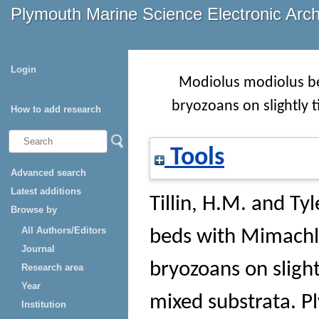
Plymouth Marine Science Electronic Arc
Login
Modiolus modiolus be
bryozoans on slightly t
How to add research
Tools
Advanced search
Latest additions
Tillin, H.M.
and
Tyl
Browse by
All Authors/Editors
beds with Mimachl
Journal
bryozoans on slight
Research area
Year
mixed substrata
. 
Institution