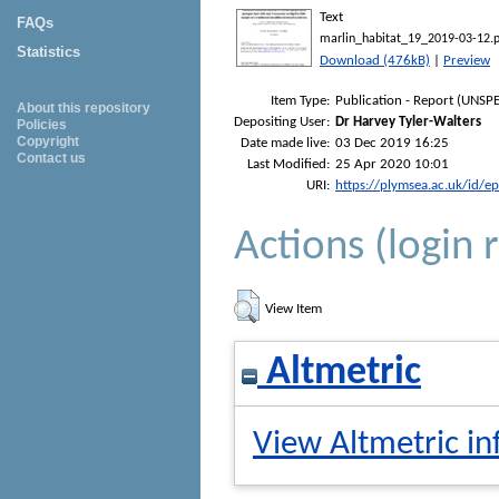
Text
FAQs
marlin_habitat_19_2019-03-12.
Statistics
Download (476kB)
|
Preview
Item Type:
Publication - Report (UNSPE
About this repository
Depositing User:
Dr Harvey Tyler-Walters
Policies
Copyright
Date made live:
03 Dec 2019 16:25
Contact us
Last Modified:
25 Apr 2020 10:01
URI:
https://plymsea.ac.uk/id/e
Actions (login 
View Item
Altmetric
View Altmetric in