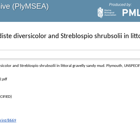
hive (PlyMSEA)
Produced by:
iste diversicolor and Streblospio shrubsolii in lit
sicolor and Streblospio shrubsolii in littoral gravelly sandy mud
. Plymouth, UNSPECIF
2.pdf
CIFIED)
print/8669