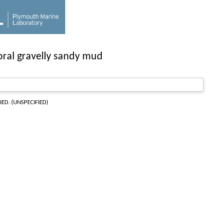
toral gravelly sandy mud
IED. (UNSPECIFIED)