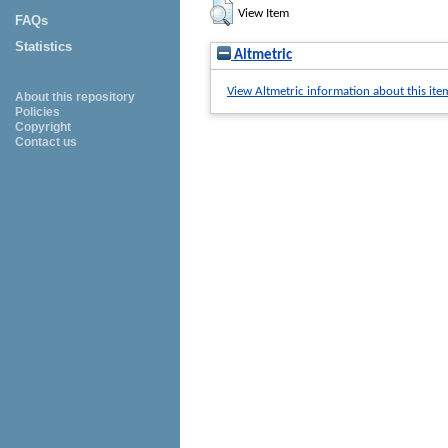
View Item
FAQs
Statistics
Altmetric
View Altmetric information about this ite
About this repository
Policies
Copyright
Contact us