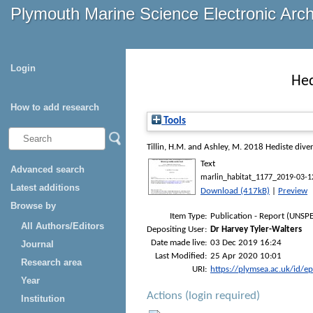
Plymouth Marine Science Electronic Arc
Login
Hed
How to add research
Tools
Tillin, H.M.
and
Ashley, M.
2018
Hediste diver
Text
Advanced search
marlin_habitat_1177_2019-03-1
Latest additions
Download (417kB)
|
Preview
Browse by
Item Type:
Publication - Report (UNSPE
All Authors/Editors
Depositing User:
Dr Harvey Tyler-Walters
Date made live:
03 Dec 2019 16:24
Journal
Last Modified:
25 Apr 2020 10:01
Research area
URI:
https://plymsea.ac.uk/id/e
Year
Actions (login required)
Institution