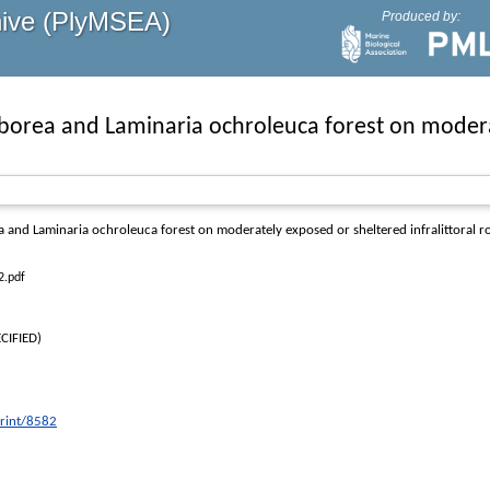
hive (PlyMSEA)
Produced by:
orea and Laminaria ochroleuca forest on moderate
and Laminaria ochroleuca forest on moderately exposed or sheltered infralittoral r
2.pdf
CIFIED)
print/8582