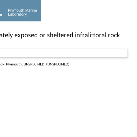
ly exposed or sheltered infralittoral rock
ock
. Plymouth, UNSPECIFIED. (UNSPECIFIED)