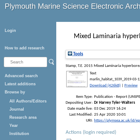
Plymouth Marine Science Electronic Arc
Login
Mixed Laminaria hyperb
How to add research
Tools
Stamp, T.E.
2015
Mixed Laminaria hyperborea 
Text
Advanced search
marlin_habitat_1039_2019-03-1
Latest additions
Download (426kB)
|
Preview
Browse by
Item Type:
Publication - Report (UNSPE
All Authors/Editors
Depositing User:
Dr Harvey Tyler-Walters
Date made live:
03 Dec 2019 16:24
Journal
Last Modified:
25 Apr 2020 10:01
Research area
URI:
https://plymsea.ac.uk/id/e
Year
Actions (login required)
Institution