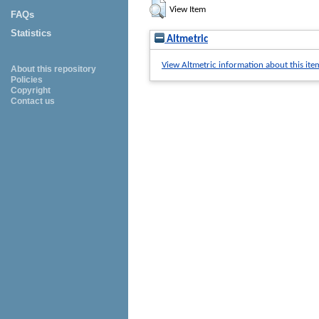
View Item
FAQs
Statistics
Altmetric
View Altmetric information about this ite
About this repository
Policies
Copyright
Contact us