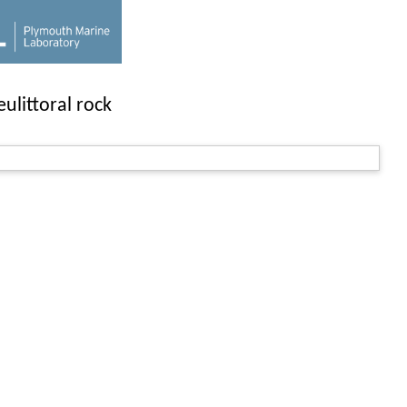
ulittoral rock