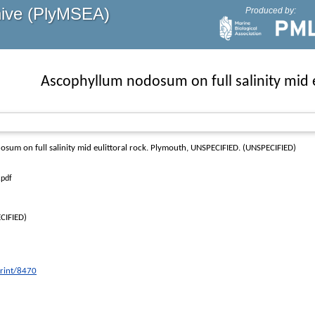
hive (PlyMSEA)
Produced by:
Ascophyllum nodosum on full salinity mid e
um on full salinity mid eulittoral rock
. Plymouth, UNSPECIFIED. (UNSPECIFIED)
.pdf
CIFIED)
print/8470