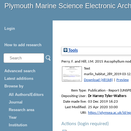
Plymouth Marine Science Electronic Arc
Login
How to add research
Tools
Perry, F.
and
Hill, J.M.
2015
Ascophyllum nodos
Text
Advanced search
marlin_habitat_289_2019-03-12
Latest additions
Download (481kB)
|
Preview
Browse by
Item Type:
Publication - Report (UNSPE
All Authors/Editors
Depositing User:
Dr Harvey Tyler-Walters
Date made live:
03 Dec 2019 16:23
Journal
Last Modified:
25 Apr 2020 10:00
Research area
URI:
https://plymsea.ac.uk/id/e
Year
Actions (login required)
Institution