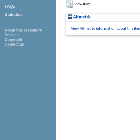
View Item
FAQs
Statistics
Altmetric
View Altmetric information about this ite
About this repository
Policies
Copyright
Contact us