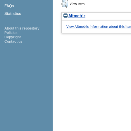
View Item
FAQs
Statistics
Altmetric
View Altmetric information about this ite
About this repository
Policies
Copyright
Contact us