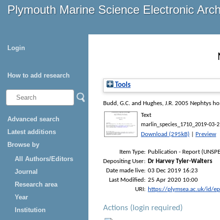
Plymouth Marine Science Electronic Arc
Login
How to add research
Tools
Budd, G.C.
and
Hughes, J.R.
2005
Nephtys ho
Text
Advanced search
marlin_species_1710_2019-03-2
Latest additions
Download (295kB)
|
Preview
Browse by
Item Type:
Publication - Report (UNSPE
All Authors/Editors
Depositing User:
Dr Harvey Tyler-Walters
Date made live:
03 Dec 2019 16:23
Journal
Last Modified:
25 Apr 2020 10:00
Research area
URI:
https://plymsea.ac.uk/id/e
Year
Actions (login required)
Institution