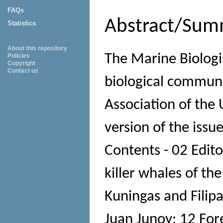
FAQs
Abstract/Sum
Statistics
About this repository
The Marine Biologi
Policies
Copyright
Contact us
biological communi
Association of the 
version of the issu
Contents - 02 Editor
killer whales of th
Kuningas and Filipa
Juan Junoy; 12 Fo