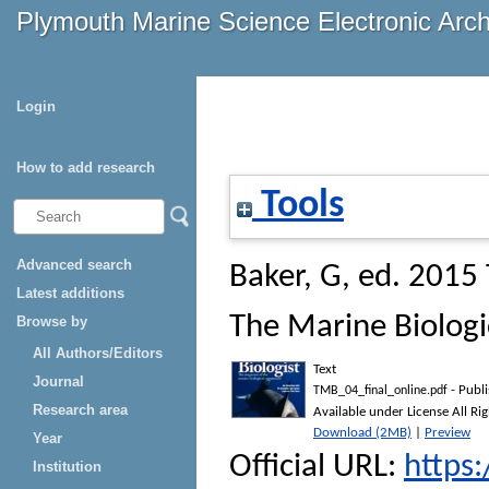
Plymouth Marine Science Electronic Arc
Login
How to add research
Tools
Advanced search
Baker, G
, ed. 2015
Latest additions
The Marine Biologi
Browse by
All Authors/Editors
Text
Journal
- Publ
TMB_04_final_online.pdf
Research area
Available under License All Ri
Download (2MB)
|
Preview
Year
Official URL:
https
Institution