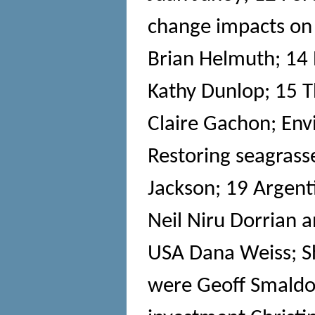
change impacts on
Brian Helmuth; 14 R
Kathy Dunlop; 15 
Claire Gachon; Env
Restoring seagras
Jackson; 19 Argenti
Neil Niru Dorrian a
USA Dana Weiss; S
were Geoff Smaldon