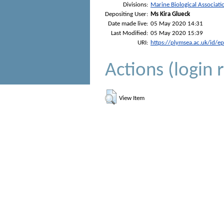
Divisions:
Marine Biological Associati
Depositing User:
Ms Kira Glueck
Date made live:
05 May 2020 14:31
Last Modified:
05 May 2020 15:39
URI:
https://plymsea.ac.uk/id/e
Actions (login 
View Item