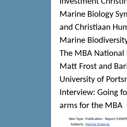
investment Christi
Marine Biology S
and Christiaan Hu
Marine Biodiversit
The MBA National M
Matt Frost and Bar
University of Por
Interview: Going fo
arms for the MBA
Item Type:
Publication - Report (UNSPE
Subjects:
Marine Sciences