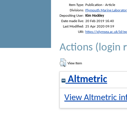
Item Type:
Publication - Article
Divisions:
Plymouth Marine Laborato
Depositing User:
Kim Hockley
Date made live:
20 Feb 2019 16:40
Last Modified:
25 Apr 2020 09:59
URI:
https://plymsea.ac.uk/id/e
Actions (login 
View Item
Altmetric
View Altmetric in