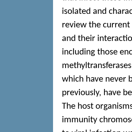
isolated and chara
review the current
and their interacti
including those enc
methyltransferases
which have never be
previously, have b
The host organisms 
immunity chromoso