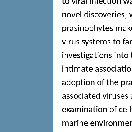
to viral infection w
novel discoveries, 
prasinophytes mak
virus systems to fa
investigations into
intimate associati
adoption of the pr
associated viruses
examination of cell
marine environmen