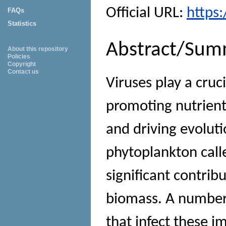
Official URL:
https
FAQs
Statistics
Abstract/Sum
About this repository
Policies
Copyright
Contact us
Viruses play a cruc
promoting nutrient
and driving evolut
phytoplankton call
significant contrib
biomass. A number 
that infect these 