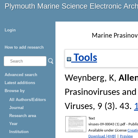
Plymouth Marine Science Electronic Arc
Login
Marine Prasinov
How to add research
Tools
Advanced search
Weynberg, K
,
Alle
Latest additions
Prasinoviruses and
Browse by
All Authors/Editors
Viruses
, 9 (3). 43.
Journal
Research area
Text
Year
- Publi
viruses-09-00043 (1).pdf
Available under License
Creat
Institution
Download (4MB)
|
Preview