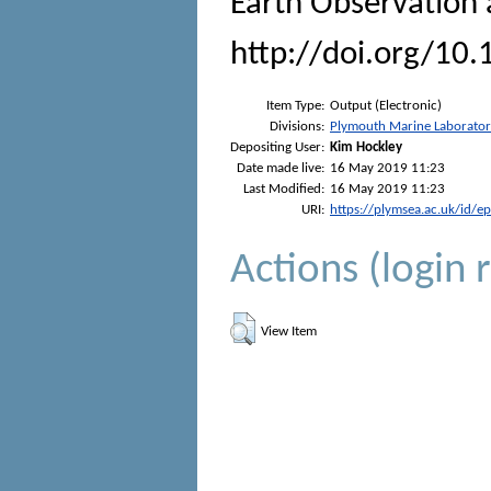
Earth Observation
http://doi.org/10
Item Type:
Output (Electronic)
Divisions:
Plymouth Marine Laborato
Depositing User:
Kim Hockley
Date made live:
16 May 2019 11:23
Last Modified:
16 May 2019 11:23
URI:
https://plymsea.ac.uk/id/e
Actions (login 
View Item