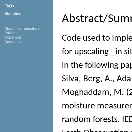
FAQs
Statistics
Abstract/Sum
About this repository
Policies
Code used to impl
Copyright
Contact us
for upscaling _in s
in the following pa
Silva, Berg, A., Ada
Moghaddam, M. (201
moisture measureme
random forests. IEE