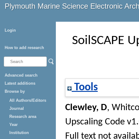
Plymouth Marine Science Electronic Arc
Login
SoilSCAPE Up
How to add research
Advanced search
Latest additions
Tools
Browse by
All Authors/Editors
Clewley, D
,
Whitco
Journal
Research area
Upscaling Code v1.
Year
Institution
Full text not availa