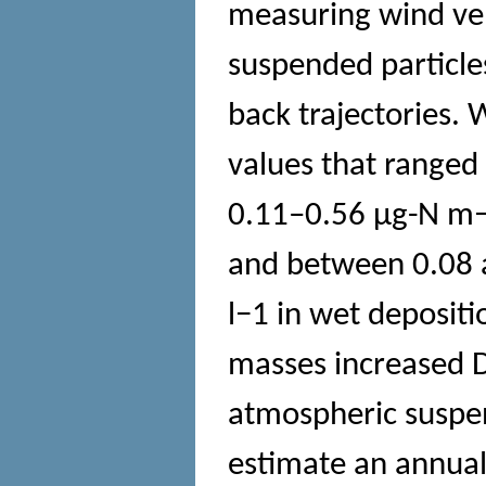
measuring wind velo
suspended particle
back trajectories.
values that range
0.11–0.56 μg-N m−3
and between 0.08 
l−1 in wet depositi
masses increased 
atmospheric suspen
estimate an annual