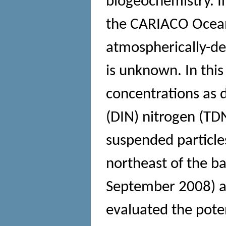
biogeochemistry. In
the CARIACO Ocean 
atmospherically-d
is unknown. In thi
concentrations as 
(DIN) nitrogen (TD
suspended particle
northeast of the ba
September 2008) a
evaluated the pote