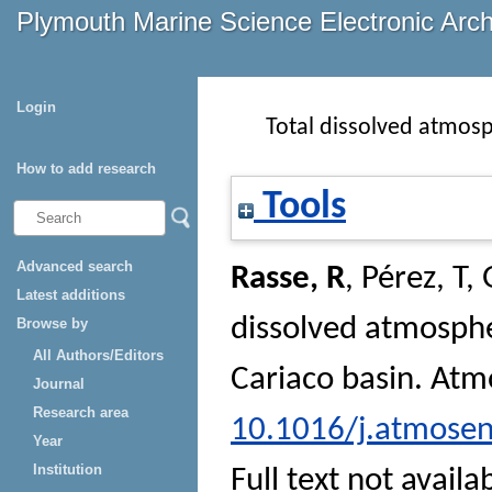
Plymouth Marine Science Electronic Arc
Login
Total dissolved atmosp
How to add research
Tools
Advanced search
Rasse, R
,
Pérez, T
,
Latest additions
dissolved atmosphe
Browse by
All Authors/Editors
Cariaco basin.
Atm
Journal
Research area
10.1016/j.atmosen
Year
Institution
Full text not availa