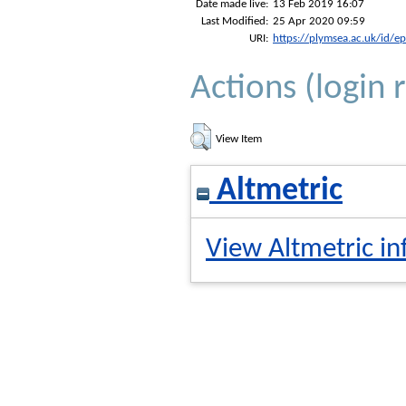
Date made live:
13 Feb 2019 16:07
Last Modified:
25 Apr 2020 09:59
URI:
https://plymsea.ac.uk/id/e
Actions (login 
View Item
Altmetric
View Altmetric in