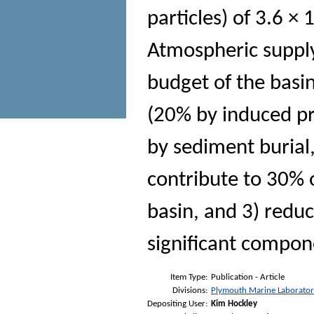
particles) of 3.6 ×
Atmospheric supply
budget of the basin
(20% by induced p
by sediment burial
contribute to 30% 
basin, and 3) reduc
significant compon
Item Type:
Publication - Article
Divisions:
Plymouth Marine Laborato
Depositing User:
Kim Hockley