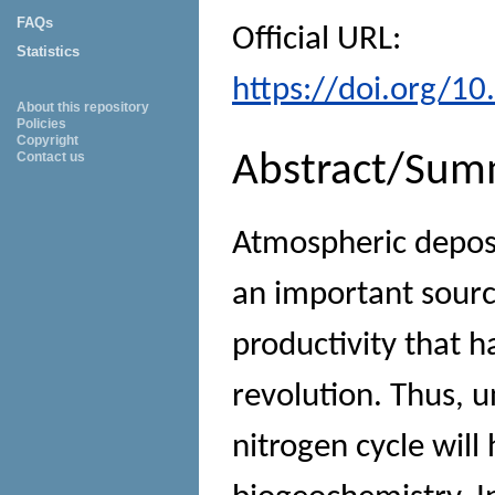
FAQs
Official URL:
Statistics
https://doi.org/1
About this repository
Policies
Copyright
Contact us
Abstract/Sum
Atmospheric deposit
an important sourc
productivity that h
revolution. Thus, u
nitrogen cycle will