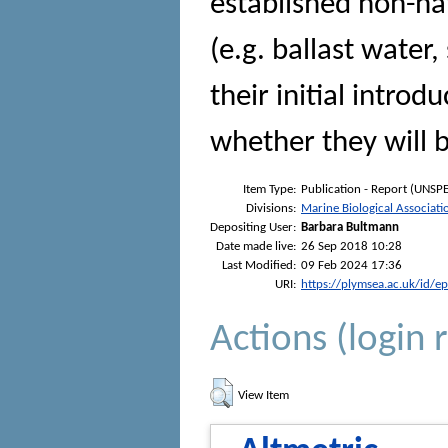
established non-na
(e.g. ballast water,
their initial intro
whether they will 
Item Type:
Publication - Report (UNSPE
Divisions:
Marine Biological Associati
Depositing User:
Barbara Bultmann
Date made live:
26 Sep 2018 10:28
Last Modified:
09 Feb 2024 17:36
URI:
https://plymsea.ac.uk/id/e
Actions (login 
View Item