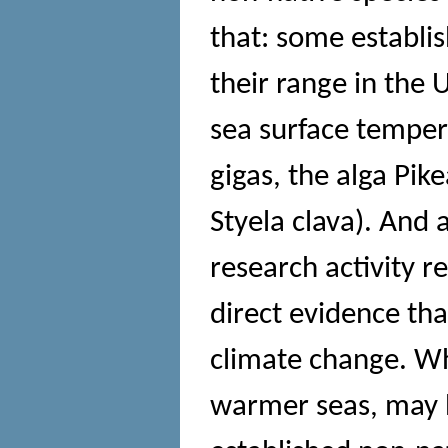
that: some establi
their range in the
sea surface tempera
gigas, the alga Pik
Styela clava). And 
research activity r
direct evidence tha
climate change. Wh
warmer seas, may h