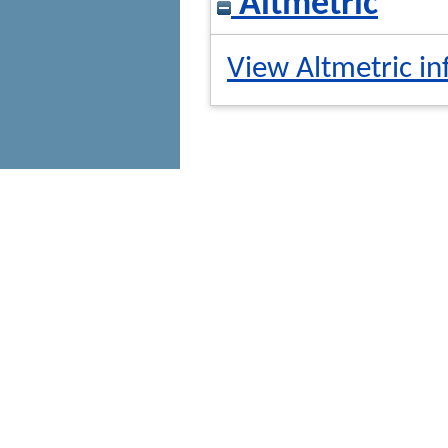
Altmetric
View Altmetric in