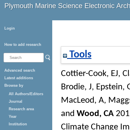
Plymouth Marine Science Electronic Arc
Login
How to add research
Tools
Advanced search
Cottier-Cook, EJ
,
Cl
Latest additions
Brodie, J
,
Epstein, 
Browse by
All Authors/Editors
MacLeod, A
,
Maggs
Journal
Research area
and
Wood, CA
20
Year
Institution
Climate Change Im