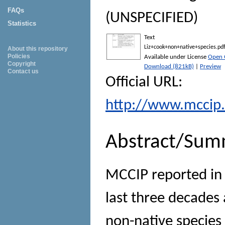
FAQs
(UNSPECIFIED)
Statistics
Text
Liz+cook+non+native+species.pd
About this repository
Policies
Available under License
Open 
Copyright
Download (821kB)
|
Preview
Contact us
Official URL:
http://www.mccip.
Abstract/Sum
MCCIP reported in
last three decades 
non-native species