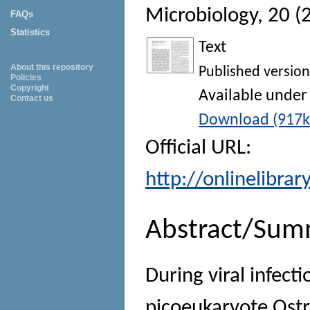
Microbiology
, 20 (
FAQs
Statistics
Text
About this repository
Published version
Policies
Copyright
Available under
Contact us
Download (917k
Official URL:
http://onlinelibra
Abstract/Sum
During viral infect
picoeukaryote Ostr