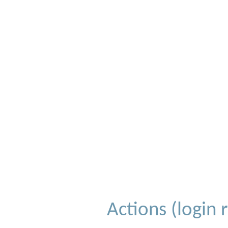
Actions (login 