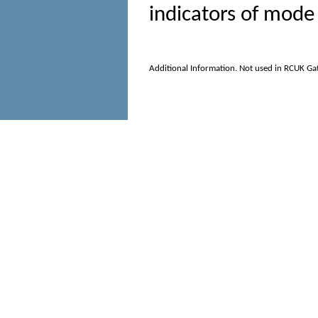
indicators of mode 
Additional Information. Not used in RCUK Ga