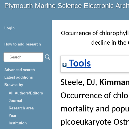
Plymouth Marine Science Electronic Arc
Login
Occurrence of chlorophyll
decline in the
How to add research
Tools
Advanced search
Latest additions
Steele, DJ
,
Kimman
Browse by
All Authors/Editors
Occurrence of chlo
Journal
mortality and popul
Research area
Year
picoeukaryote Ostr
Institution