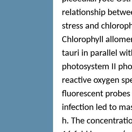
relationship betwe
stress and chloroph
Chlorophyll allome
tauri in parallel 
photosystem II pho
reactive oxygen s
fluorescent probe
infection led to mas
h. The concentrati