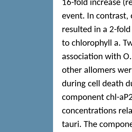
16-fold increase (re
event. In contrast,
resulted in a 2-fol
to chlorophyll a. T
association with O. 
other allomers were
during cell death d
component chl-aP2
concentrations rela
tauri. The compone