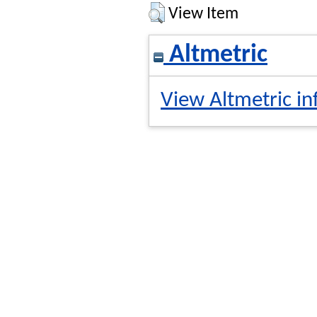
View Item
Altmetric
View Altmetric in