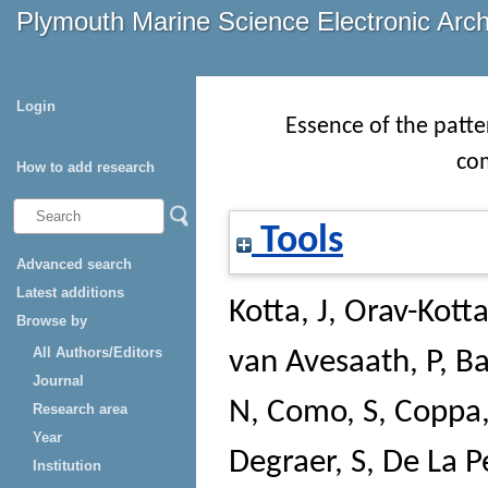
Plymouth Marine Science Electronic Arc
Login
Essence of the patte
co
How to add research
Tools
Advanced search
Latest additions
Kotta, J
,
Orav-Kotta
Browse by
All Authors/Editors
van Avesaath, P
,
Ba
Journal
N
,
Como, S
,
Coppa,
Research area
Year
Degraer, S
,
De La P
Institution