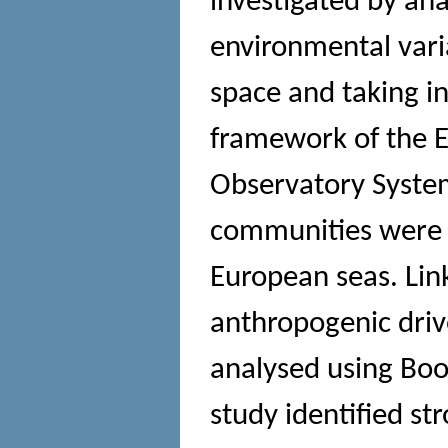
investigated by an
environmental varia
space and taking in
framework of the 
Observatory Syste
communities were 
European seas. Lin
anthropogenic dri
analysed using Boo
study identified st