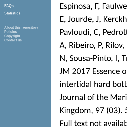
Espinosa, F
,
Faulwet
FAQs
Statistics
E
,
Jourde, J
,
Kerckh
About this repository
Pavloudi, C
,
Pedrot
Policies
Copyright
Contact us
A
,
Ribeiro, P
,
Rilov,
N
,
Sousa-Pinto, I
,
T
JM
2017 Essence of
intertidal hard bo
Journal of the Mari
Kingdom
, 97 (03).
Full text not availa