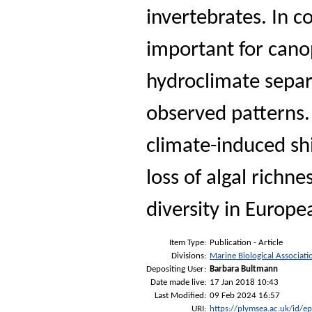
invertebrates. In 
important for can
hydroclimate separa
observed patterns.
climate-induced shi
loss of algal richne
diversity in Europe
Item Type:
Publication - Article
Divisions:
Marine Biological Associati
Depositing User:
Barbara Bultmann
Date made live:
17 Jan 2018 10:43
Last Modified:
09 Feb 2024 16:57
URI:
https://plymsea.ac.uk/id/e