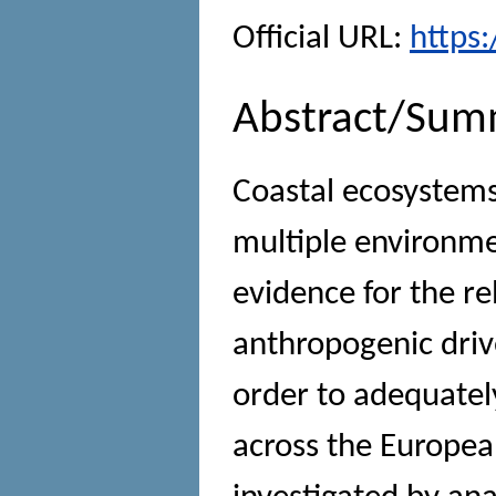
Official URL:
https
Abstract/Sum
Coastal ecosystems
multiple environmen
evidence for the re
anthropogenic drive
order to adequately
across the Europea