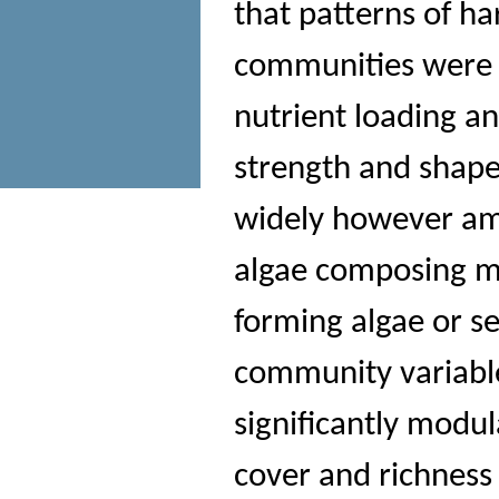
that patterns of h
communities were p
nutrient loading a
strength and shape 
widely however am
algae composing mo
forming algae or se
community variable
significantly modul
cover and richness 