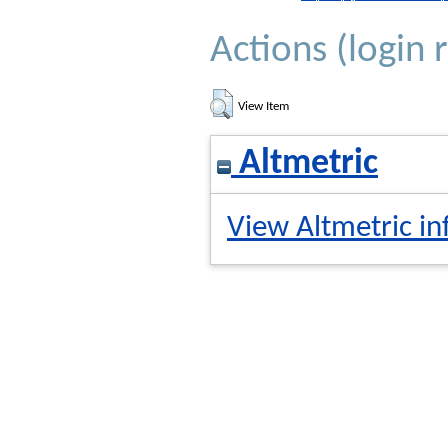
Actions (login 
View Item
Altmetric
View Altmetric in