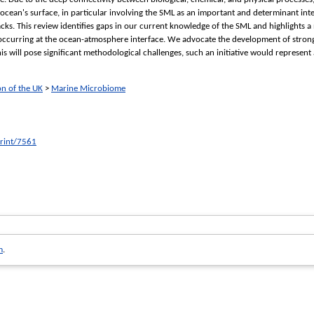
cean's surface, in particular involving the SML as an important and determinant inte
cks. This review identifies gaps in our current knowledge of the SML and highlights a
 occurring at the ocean-atmosphere interface. We advocate the development of strong 
 will pose significant methodological challenges, such an initiative would represent 
on of the UK
>
Marine Microbiome
print/7561
m
.