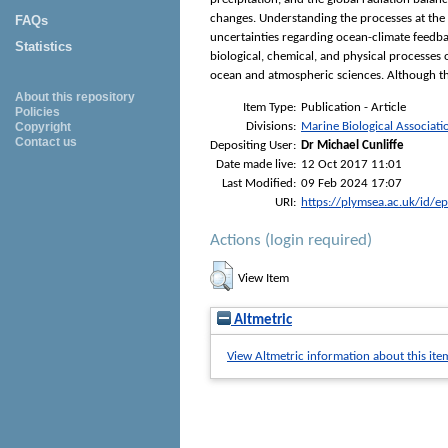
changes. Understanding the processes at the o
FAQs
uncertainties regarding ocean-climate feedba
Statistics
biological, chemical, and physical processes
ocean and atmospheric sciences. Although this
About this repository
Item Type:
Publication - Article
Policies
Divisions:
Marine Biological Associati
Copyright
Contact us
Depositing User:
Dr Michael Cunliffe
Date made live:
12 Oct 2017 11:01
Last Modified:
09 Feb 2024 17:07
URI:
https://plymsea.ac.uk/id/e
Actions (login required)
View Item
Altmetric
View Altmetric information about this ite