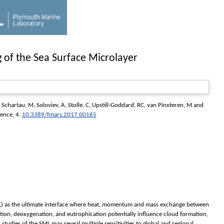
 of the Sea Surface Microlayer
,
Schartau, M
,
Soloviev, A
,
Stolle, C
,
Upstill-Goddard, RC
,
van Pinxteren, M
and
ience
, 4.
10.3389/fmars.2017.00165
 (SML) as the ultimate interface where heat, momentum and mass exchange between
tion, deoxygenation, and eutrophication potentially influence cloud formation,
studies of the SML may reveal multiple sensitivities to global and regional