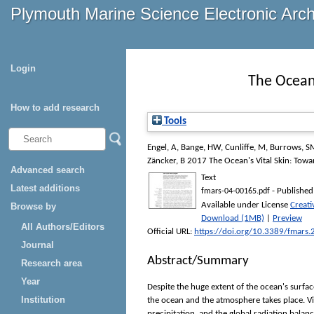
Plymouth Marine Science Electronic Arc
Login
The Ocean'
How to add research
Tools
Engel, A
,
Bange, HW
,
Cunliffe, M
,
Burrows, S
Zäncker, B
2017 The Ocean's Vital Skin: Towa
Advanced search
Text
Latest additions
- Published
fmars-04-00165.pdf
Available under License
Creati
Browse by
Download (1MB)
|
Preview
All Authors/Editors
Official URL:
https://doi.org/10.3389/fmars
Journal
Abstract/Summary
Research area
Year
Despite the huge extent of the ocean's surfa
Institution
the ocean and the atmosphere takes place. Vi
precipitation, and the global radiation balan