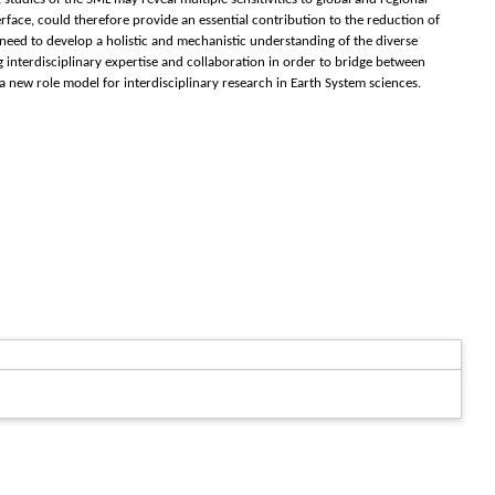
rface, could therefore provide an essential contribution to the reduction of
 need to develop a holistic and mechanistic understanding of the diverse
interdisciplinary expertise and collaboration in order to bridge between
a new role model for interdisciplinary research in Earth System sciences.