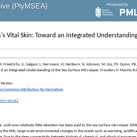
hive (PlyMSEA)
Produced by:
s Vital Skin: Toward an Integrated Understanding
M
,
Friedrichs, G
,
Galgani, L
,
Herrmann, H
,
Hertkorn, N
,
Johnson, M
,
Liss, PS
,
Quinn, PK
rd an Integrated Understanding of the Sea Surface Microlayer.
Frontiers in Marine Sc
 Version
ve Commons Attribution No Derivatives
.
.2017.00165
ce, until now relatively little attention has been paid to the sea surface microlayer
a the SML, large-scale environmental changes in the ocean such as warming, acidifica
ce. Due to the deep connectivity between biological, chemical, and physical processes, 