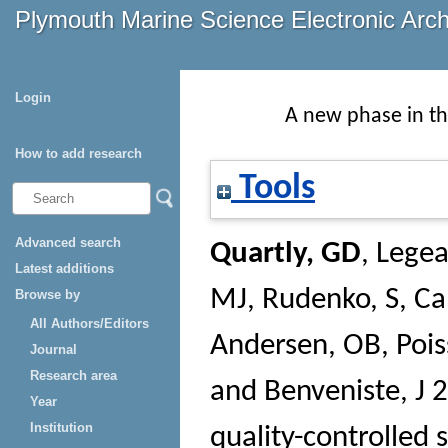
Plymouth Marine Science Electronic Arc
Login
A new phase in th
How to add research
Tools
Advanced search
Quartly, GD
,
Legeai
Latest additions
MJ
,
Rudenko, S
,
Ca
Browse by
All Authors/Editors
Andersen, OB
,
Pois
Journal
Research area
and
Benveniste, J
2
Year
Institution
quality-controlled 