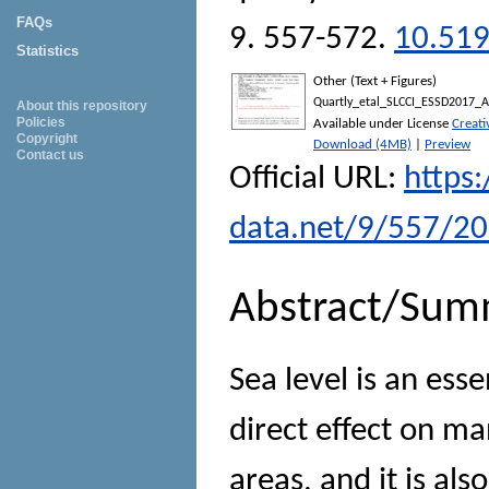
FAQs
9. 557-572.
10.519
Statistics
Other (Text + Figures)
Quartly_etal_SLCCI_ESSD2017_A
About this repository
Policies
Available under License
Creat
Copyright
Download (4MB)
|
Preview
Contact us
Official URL:
https:
data.net/9/557/2
Abstract/Sum
Sea level is an esse
direct effect on m
areas, and it is al