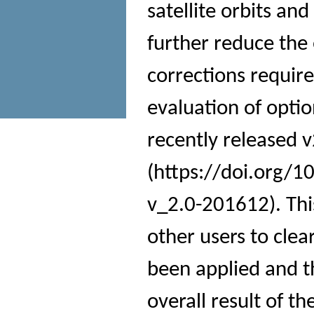
satellite orbits an
further reduce the
corrections requir
evaluation of opti
recently released v
(https://doi.org/1
v_2.0-201612). Thi
other users to cle
been applied and th
overall result of th