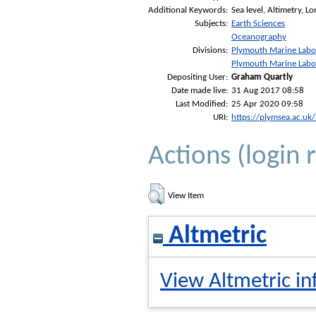
Additional Keywords:
Sea level, Altimetry, L
Subjects:
Earth Sciences
Oceanography
Divisions:
Plymouth Marine Labo
Plymouth Marine Labo
Depositing User:
Graham Quartly
Date made live:
31 Aug 2017 08:58
Last Modified:
25 Apr 2020 09:58
URI:
https://plymsea.ac.uk
Actions (login 
View Item
Altmetric
View Altmetric in