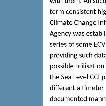
with them. All such
term consistent hig
Climate Change Ini
Agency was establi
series of some ECVs
providing such data
possible utilisatio
the Sea Level CCI p
different altimeter 
documented manner