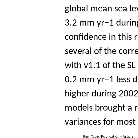
global mean sea le
3.2 mm yr−1 durin
confidence in this 
several of the cor
with v1.1 of the SL
0.2 mm yr−1 less 
higher during 2002
models brought a r
variances for most 
Item Type:
Publication - Article