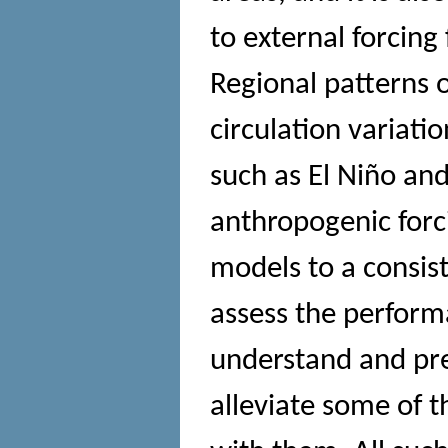
to external forcing 
Regional patterns 
circulation variati
such as El Niño and
anthropogenic forc
models to a consist
assess the perform
understand and pr
alleviate some of 