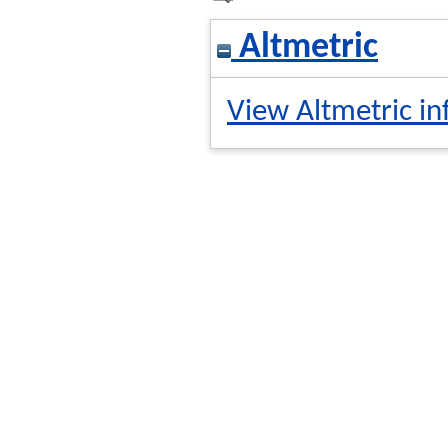
Altmetric
View Altmetric in