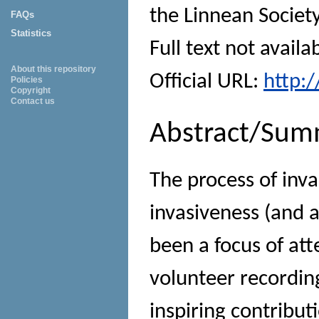
the Linnean Societ
FAQs
Statistics
Full text not availa
About this repository
Official URL:
http:
Policies
Copyright
Contact us
Abstract/Sum
The process of inva
invasiveness (and a
been a focus of att
volunteer recordi
inspiring contribut