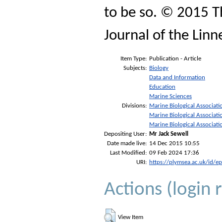
to be so. © 2015 T
Journal of the Linn
Item Type:
Publication - Article
Subjects:
Biology
Data and Information
Education
Marine Sciences
Divisions:
Marine Biological Associati
Marine Biological Associati
Marine Biological Associati
Depositing User:
Mr Jack Sewell
Date made live:
14 Dec 2015 10:55
Last Modified:
09 Feb 2024 17:36
URI:
https://plymsea.ac.uk/id/e
Actions (login 
View Item