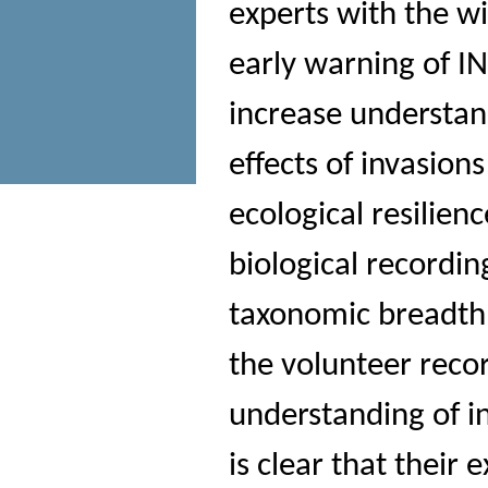
experts with the w
early warning of I
increase understa
effects of invasion
ecological resilien
biological recordin
taxonomic breadth 
the volunteer reco
understanding of in
is clear that their