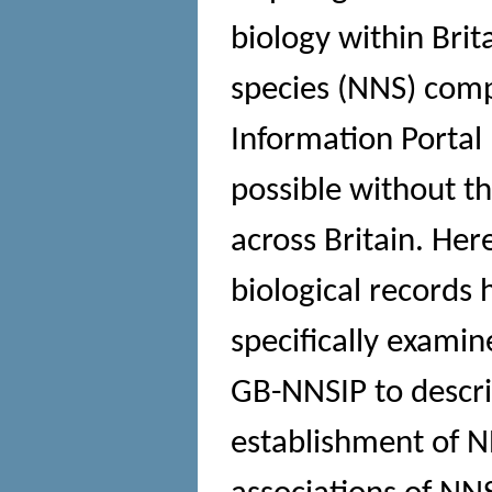
biology within Brit
species (NNS) comp
Information Portal
possible without t
across Britain. He
biological records
specifically examin
GB-NNSIP to describ
establishment of N