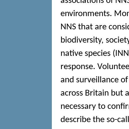
associations of NNS
environments. Moni
NNS that are consi
biodiversity, socie
native species (INNS
response. Voluntee
and surveillance o
across Britain but 
necessary to confir
describe the so-cal