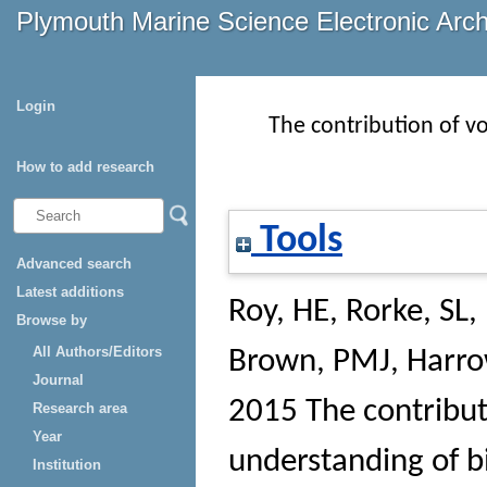
Plymouth Marine Science Electronic Arc
Login
The contribution of vo
How to add research
Tools
Advanced search
Latest additions
Roy, HE
,
Rorke, SL
,
Browse by
All Authors/Editors
Brown, PMJ
,
Harro
Journal
2015 The contribut
Research area
Year
understanding of bi
Institution