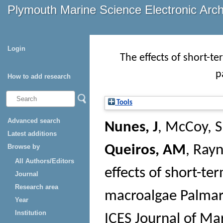
Plymouth Marine Science Electronic Arc
Login
The effects of short-te
p
How to add research
Tools
Advanced search
Nunes, J
,
McCoy, S
Latest additions
Browse by
Queiros, AM
,
Rayn
All Authors/Editors
effects of short-ter
Journal
Research area
macroalgae Palmari
Year
Institution
ICES Journal of Ma