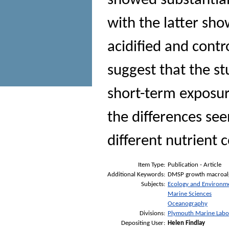
showed substantial
with the latter sho
acidified and cont
suggest that the st
short-term exposur
the differences see
different nutrient
Item Type:
Publication - Article
Additional Keywords:
DMSP growth macroalga
Subjects:
Ecology and Environm
Marine Sciences
Oceanography
Divisions:
Plymouth Marine Labo
Depositing User:
Helen Findlay