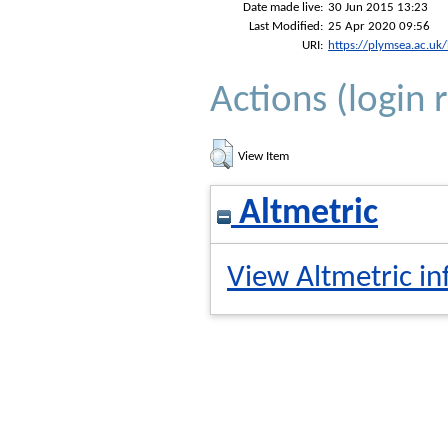
Date made live:
30 Jun 2015 13:23
Last Modified:
25 Apr 2020 09:56
URI:
https://plymsea.ac.uk
Actions (login 
View Item
Altmetric
View Altmetric in