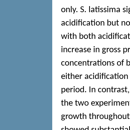
only. S. latissima 
acidification but n
with both acidific
increase in gross 
concentrations of
either acidificatio
period. In contras
the two experiments
growth throughout 