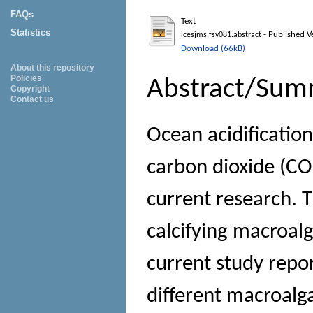
FAQs
Text
Statistics
- Published V
icesjms.fsv081.abstract
Download (66kB)
About this repository
Policies
Abstract/Sum
Copyright
Contact us
Ocean acidification
carbon dioxide (CO2
current research. T
calcifying macroalg
current study repo
different macroalg