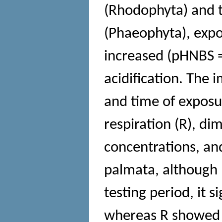
(Rhodophyta) and t
(Phaeophyta), exp
increased (pHNBS 
acidification. The 
and time of exposu
respiration (R), d
concentrations, and
palmata, although 
testing period, it s
whereas R showed a