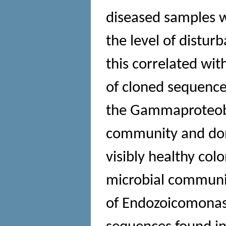
diseased samples w
the level of distur
this correlated wi
of cloned sequences
the Gammaproteobac
community and dom
visibly healthy col
microbial community
of Endozoicomonas