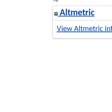
Altmetric
View Altmetric in