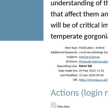
understanding of t
that affect them an
will be of critical 
temperate gorgoni
Item Type:
Publication - Article
Additional Keywords:
coral microbiology Eun
Subjects:
Marine Sciences
Divisions:
Plymouth Marine Labo
Depositing User:
Karen Tait
Date made live:
09 Mar 2015 11:10
Last Modified:
25 Apr 2020 09:56
URI:
https://plymsea.ac.uk
Actions (login 
View Item