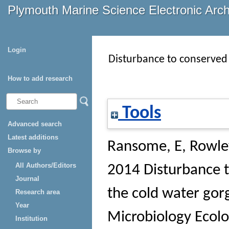
Plymouth Marine Science Electronic Arc
Login
Disturbance to conserved 
How to add research
Tools
Advanced search
Latest additions
Ransome, E
,
Rowley
Browse by
All Authors/Editors
2014 Disturbance t
Journal
the cold water gor
Research area
Year
Microbiology Ecol
Institution