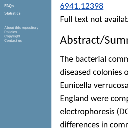
6941.12398
FAQs
Statistics
Full text not availa
About this repository
Policies
Copyright
Abstract/Sum
Contact us
The bacterial comm
diseased colonies 
Eunicella verrucosa
England were comp
electrophoresis (DG
differences in com