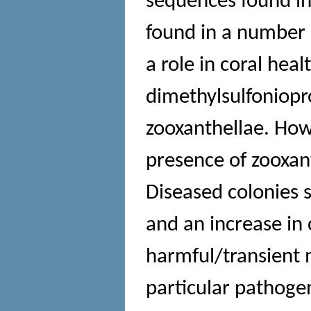
sequences found in 
found in a number 
a role in coral hea
dimethylsulfoniop
zooxanthellae. Howe
presence of zooxan
Diseased colonies s
and an increase in 
harmful/transient 
particular pathoge