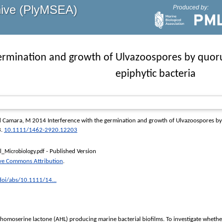
hive (PlyMSEA)
Produced by:
germination and growth of Ulvazoospores by quo
epiphytic bacteria
d
Camara, M
2014 Interference with the germination and growth of Ulvazoospores by
3.
10.1111/1462-2920.12203
- Published Version
_Microbiology.pdf
ive Commons Attribution
.
/doi/abs/10.1111/14...
ylhomoserine lactone (AHL) producing marine bacterial biofilms. To investigate whethe