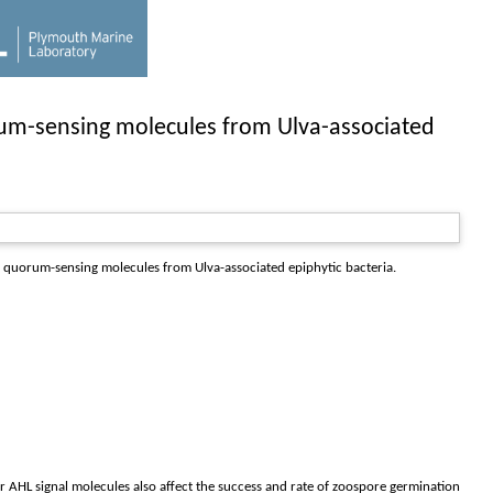
rum-sensing molecules from Ulva-associated
 quorum-sensing molecules from Ulva-associated epiphytic bacteria.
r AHL signal molecules also affect the success and rate of zoospore germination