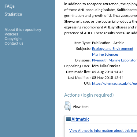
in addition to zoospore attraction, the epiph
FAQs
of these AHL-producing isolates, Sulfitobact
Statistics
germination and growth of U. linza zoospores
Shewanella spp. or the bacterial products th
expressing recombinant AHL synthases and sy
About this repository
presence of AHLs. These results reveal an add
Policies
Copyright
Item Type:
Publication - Article
Contact us
Subjects:
Ecology and Environment
Marine Sciences
Divisions:
Plymouth Marine Laborato
Depositing User:
Mrs Julia Crocker
Date made live:
05 Aug 2014 14:45
Last Modified:
08 Nov 2018 12:44
URI:
https://plymsea.ac.uk/id/e
Actions (login required)
View Item
Altmetric
View Altmetric information about this ite