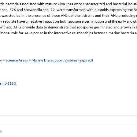
ytic bacteria associated with mature Ulva linza were characterized and bacterial isola
er spp. 376 and Shewanella spp. 79, were transformed with plasmids expressing the Bac
 was studied in the presence of these AHL-deficient strains and their AHL-producing 
ey regulate have a negative impact on both zoospore germination and the early growth
nthetic AHLs provide data to demonstrate that zoospores germinated and grown in th
itional role for AHLs per se in the interactive relationships between marine bacteria 
ry
>
Science Areas
>
Marine Life Support Systems (expired)
print/6163
m
.