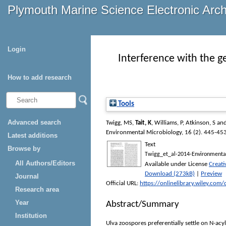
Plymouth Marine Science Electronic Arc
Login
Interference with the 
How to add research
Tools
Advanced search
Twigg, MS
,
Tait, K
,
Williams, P
,
Atkinson, S
an
Environmental Microbiology
, 16 (2). 445-45
Latest additions
Text
Browse by
Twigg_et_al-2014-Environmental
All Authors/Editors
Available under License
Creat
Download (273kB)
|
Preview
Journal
Official URL:
https://onlinelibrary.wiley.com
Research area
Year
Abstract/Summary
Institution
Ulva zoospores preferentially settle on N-ac