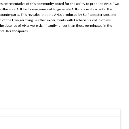
tes representative of this community tested for the ability to produce AHLs. Two
illus spp. AHL lactonase gene aiiA to generate AHL-deficient variants. The
counterparts. This revealed that the AHLs produced by Sulfitobacter spp. and
 of the Ulva germling. Further experiments with Escherichia coli biofilms
e absence of AHLs were significantly longer than those germinated in the
and Ulva zoospores.