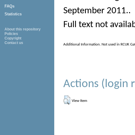
FAQs
September 2011.
.
Statistics
Full text not availa
About this repository
Policies
Copyright
Contact us
Additional Information. Not used in RCUK Ga
Actions (login 
View Item