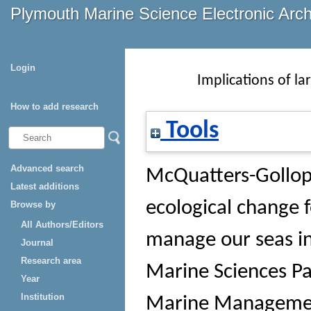
Plymouth Marine Science Electronic Arc
Login
Implications of l
How to add research
Tools
Advanced search
McQuatters-Gollop
Latest additions
ecological change 
Browse by
All Authors/Editors
manage our seas in
Journal
Research area
Marine Sciences Pa
Year
Institution
Marine Management