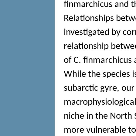
finmarchicus and t
Relationships betw
investigated by cor
relationship betwe
of C. finmarchicus 
While the species is
subarctic gyre, our
macrophysiological 
niche in the North 
more vulnerable t