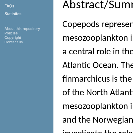
Abstract/Sum
FAQs
Statistics
Copepods represent
About this repository
Policies
mesozooplankton in
Copyright
Contact us
a central role in t
Atlantic Ocean. Th
finmarchicus is th
of the North Atlant
mesozooplankton in
and the Norwegian 