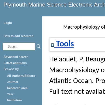
Plymouth Marine Science Electronic Arc
Login
Macrophysiology of
How to add research
Tools
Advanced search
Helaouët, P
,
Beaug
Latest additions
Macrophysiology of
Browse by
All Authors/Editors
Atlantic Ocean.
Pro
Journal
Research area
Full text not availa
Year
Institution