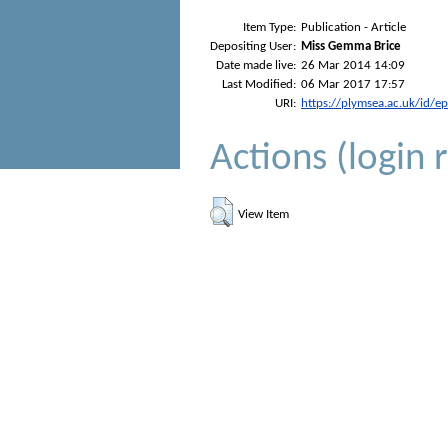
Item Type:
Publication - Article
Depositing User:
Miss Gemma Brice
Date made live:
26 Mar 2014 14:09
Last Modified:
06 Mar 2017 17:57
URI:
https://plymsea.ac.uk/id/e
Actions (login 
View Item