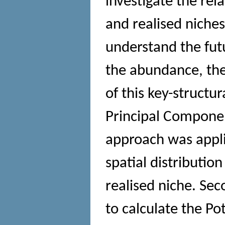
investigate the re
and realised niches
understand the fut
the abundance, the
of this key-structu
Principal Componen
approach was appli
spatial distribution
realised niche. Se
to calculate the Po