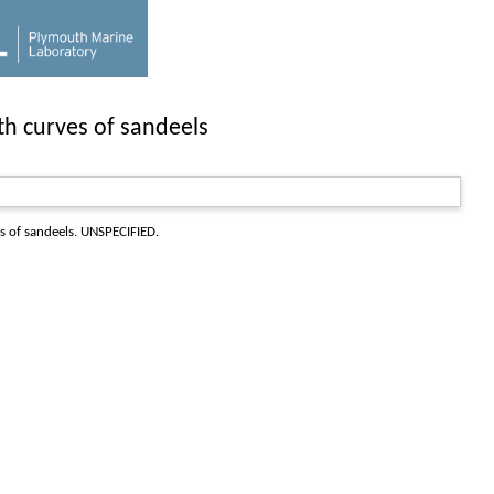
th curves of sandeels
s of sandeels
. UNSPECIFIED.