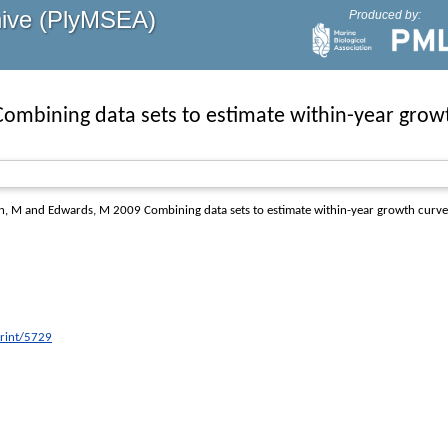
hive (PlyMSEA)
Produced by:
Combining data sets to estimate within-year grow
n, M
and
Edwards, M
2009
Combining data sets to estimate within-year growth curve
print/5729