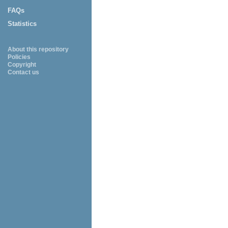
FAQs
Statistics
About this repository
Policies
Copyright
Contact us