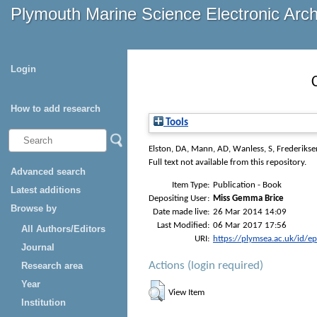
Plymouth Marine Science Electronic Arc
Login
How to add research
Tools
Elston, DA
,
Mann, AD
,
Wanless, S
,
Frederikse
Full text not available from this repository.
Advanced search
Item Type:
Publication - Book
Latest additions
Depositing User:
Miss Gemma Brice
Browse by
Date made live:
26 Mar 2014 14:09
Last Modified:
06 Mar 2017 17:56
All Authors/Editors
URI:
https://plymsea.ac.uk/id/e
Journal
Actions (login required)
Research area
Year
View Item
Institution