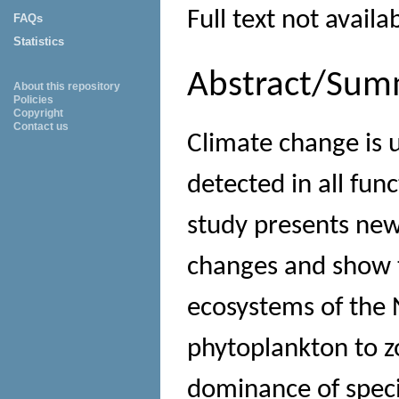
Full text not availa
FAQs
Statistics
Abstract/Sum
About this repository
Policies
Copyright
Contact us
Climate change is u
detected in all func
study presents new
changes and show t
ecosystems of the 
phytoplankton to z
dominance of specie