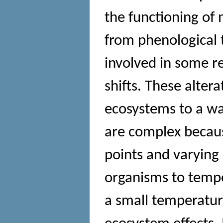
the functioning of
from phenological 
involved in some r
shifts. These altera
ecosystems to a w
are complex becaus
points and varying 
organisms to tempe
a small temperatur