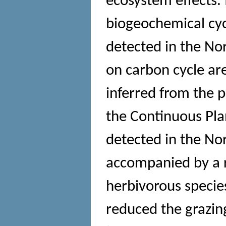
ecosystem effects. 
biogeochemical cyc
detected in the Nor
on carbon cycle are
inferred from the 
the Continuous Pla
detected in the No
accompanied by a r
herbivorous specie
reduced the grazin