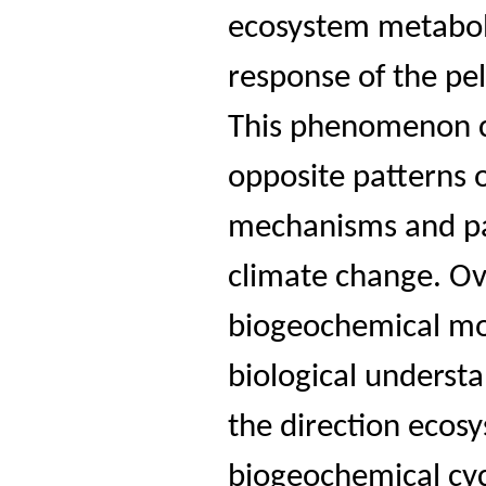
ecosystem metabol
response of the pe
This phenomenon c
opposite patterns o
mechanisms and pa
climate change. Ove
biogeochemical mod
biological underst
the direction ecos
biogeochemical cyc