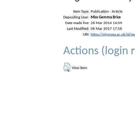
Item Type:
Publication - Article
Depositing User:
Miss Gemma Brice
Date made live:
26 Mar 2014 14:09
Last Modified:
06 Mar 2017 17:56
URI:
https://plymsea.ac.uk/id/e
Actions (login 
View Item