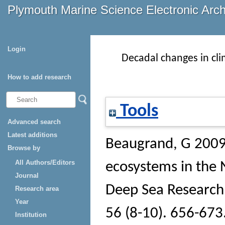
Plymouth Marine Science Electronic Arc
Login
Decadal changes in cl
How to add research
Tools
Advanced search
Latest additions
Beaugrand, G
2009 
Browse by
All Authors/Editors
ecosystems in the 
Journal
Deep Sea Research 
Research area
Year
56 (8-10). 656-673
Institution