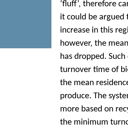
‘fluff’, therefore 
it could be argued
increase in this r
however, the mean 
has dropped. Such 
turnover time of b
the mean residence
produce. The syste
more based on recy
the minimum turnov