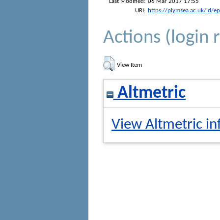
Last Modified:
06 Mar 2017 17:55
URI:
https://plymsea.ac.uk/id/e
Actions (login 
View Item
Altmetric
View Altmetric in