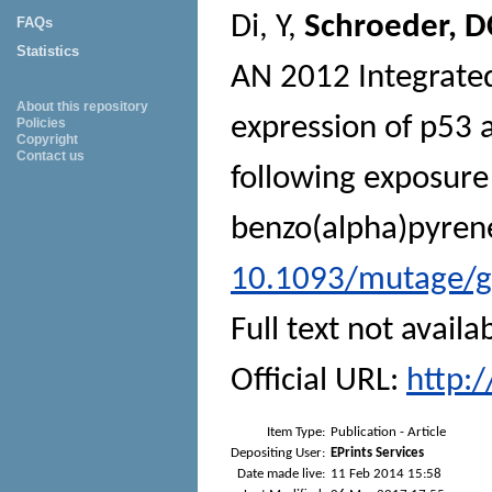
Di, Y
,
Schroeder, D
FAQs
Statistics
AN
2012 Integrated 
About this repository
expression of p53 
Policies
Copyright
Contact us
following exposure
benzo(alpha)pyren
10.1093/mutage/
Full text not availa
Official URL:
http:
Item Type:
Publication - Article
Depositing User:
EPrints Services
Date made live:
11 Feb 2014 15:58