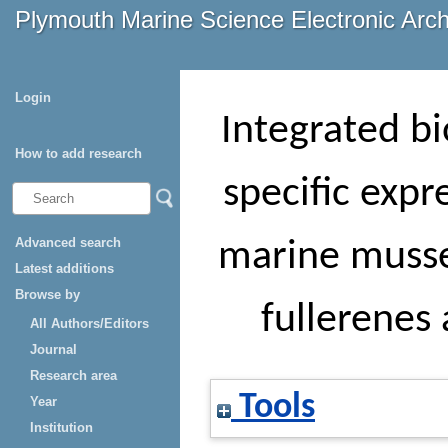
Plymouth Marine Science Electronic Arc
Login
Integrated bi
How to add research
specific expr
Advanced search
marine musse
Latest additions
Browse by
fullerenes
All Authors/Editors
Journal
Research area
Tools
Year
Institution