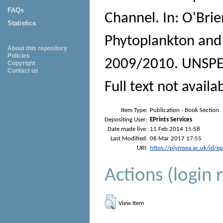
FAQs
Channel. In:
O'Brie
Statistics
Phytoplankton and 
About this repository
Policies
2009/2010.
UNSPEC
Copyright
Contact us
Full text not availa
Item Type:
Publication - Book Section
Depositing User:
EPrints Services
Date made live:
11 Feb 2014 15:58
Last Modified:
06 Mar 2017 17:55
URI:
https://plymsea.ac.uk/id/e
Actions (login 
View Item