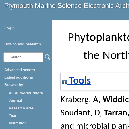
Plymouth Marine Science Electronic Arc
Login
Phytoplankt
How to add research
the Nort
Advanced search
Latest additions
Tools
Browse by
All Authors/Editors
Kraberg, A
,
Widdic
Journal
Research area
Soudant, D
,
Tarran
Year
Institution
and microbial plan