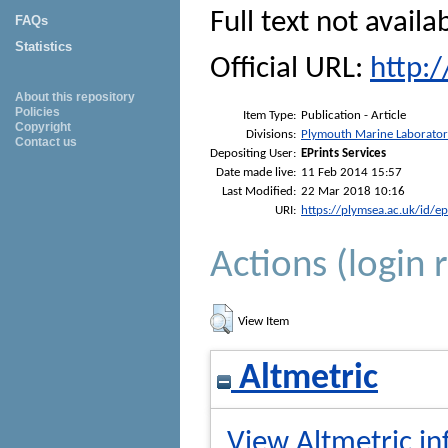
Full text not availa
FAQs
Statistics
Official URL:
http:
About this repository
Policies
Item Type:
Publication - Article
Copyright
Divisions:
Plymouth Marine Laborato
Contact us
Depositing User:
EPrints Services
Date made live:
11 Feb 2014 15:57
Last Modified:
22 Mar 2018 10:16
URI:
https://plymsea.ac.uk/id/e
Actions (login 
View Item
Altmetric
View Altmetric in