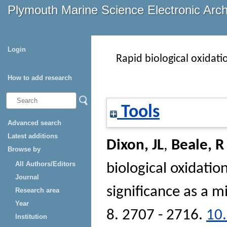
Plymouth Marine Science Electronic Arc
Login
Rapid biological oxidatio
How to add research
Tools
Advanced search
Latest additions
Dixon, JL
,
Beale, R
Browse by
All Authors/Editors
biological oxidation
Journal
significance as a m
Research area
Year
8. 2707 - 2716.
10
Institution