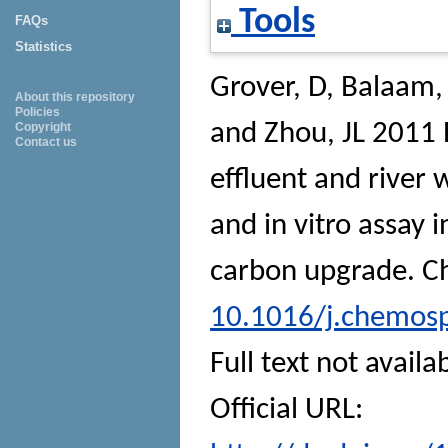
Tools
FAQs
Statistics
Grover, D
,
Balaam, 
About this repository
Policies
and
Zhou, JL
2011 E
Copyright
Contact us
effluent and river
and in vitro assay 
carbon upgrade.
C
10.1016/j.chemos
Full text not availa
Official URL: