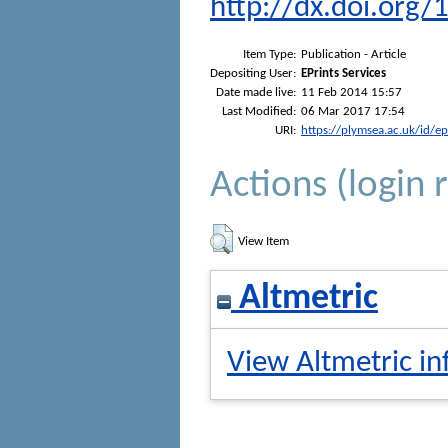
http://dx.doi.org/
Item Type:
Publication - Article
Depositing User:
EPrints Services
Date made live:
11 Feb 2014 15:57
Last Modified:
06 Mar 2017 17:54
URI:
https://plymsea.ac.uk/id/e
Actions (login 
View Item
Altmetric
View Altmetric in