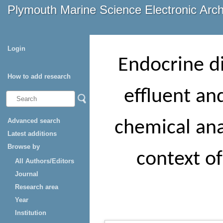
Plymouth Marine Science Electronic Arc
Login
Endocrine di
How to add research
effluent an
Advanced search
chemical anal
Latest additions
Browse by
context of
All Authors/Editors
Journal
Research area
Year
Institution