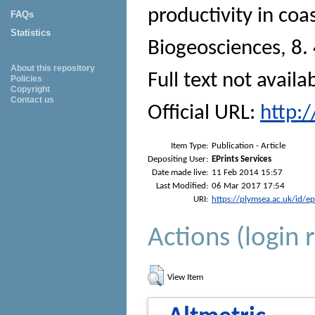
productivity in coa
FAQs
Statistics
Biogeosciences
, 8.
About this repository
Full text not availa
Policies
Copyright
Contact us
Official URL:
http:
Item Type:
Publication - Article
Depositing User:
EPrints Services
Date made live:
11 Feb 2014 15:57
Last Modified:
06 Mar 2017 17:54
URI:
https://plymsea.ac.uk/id/e
Actions (login 
View Item