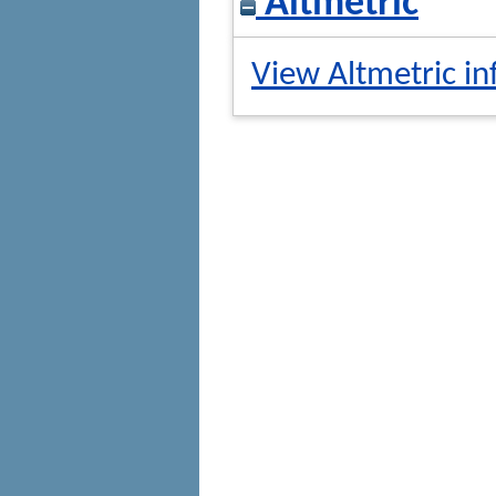
Altmetric
View Altmetric in