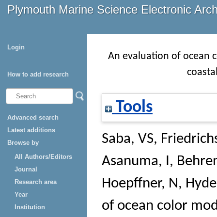
Plymouth Marine Science Electronic Arc
Login
An evaluation of ocean c
coasta
How to add research
Tools
Advanced search
Latest additions
Saba, VS
,
Friedric
Browse by
All Authors/Editors
Asanuma, I
,
Behren
Journal
Hoepffner, N
,
Hyde
Research area
Year
of ocean color mod
Institution