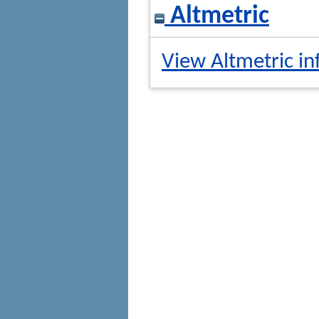
Altmetric
View Altmetric in