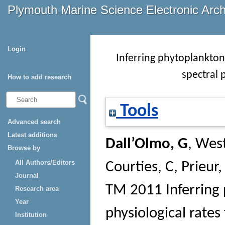
Plymouth Marine Science Electronic Arc
Login
Inferring phytoplankton
spectral 
How to add research
Tools
Advanced search
Latest additions
Dall’Olmo, G
,
West
Browse by
All Authors/Editors
Courties, C
,
Prieur,
Journal
TM
2011 Inferring
Research area
Year
physiological rates 
Institution