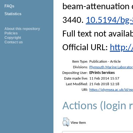
beam-attenuation c
FAQs
Statistics
3440.
10.5194/bg-
About this repository
Full text not availa
Policies
Copyright
Contact us
Official URL:
http:
Item Type:
Publication - Article
Divisions:
Plymouth Marine Laborato
Depositing User:
EPrints Services
Date made live:
11 Feb 2014 15:57
Last Modified:
21 Feb 2018 12:18
URI:
https://plymsea.ac.uk/id/e
Actions (login 
View Item