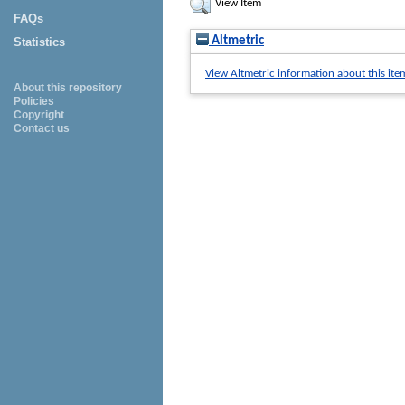
View Item
FAQs
Altmetric
Statistics
View Altmetric information about this ite
About this repository
Policies
Copyright
Contact us