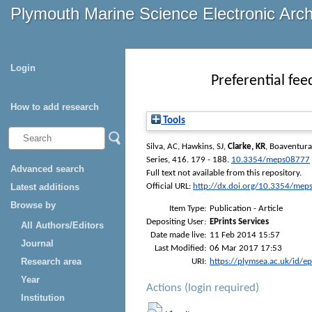
Plymouth Marine Science Electronic Arc
Login
Preferential fee
How to add research
Tools
Silva, AC
,
Hawkins, SJ
,
Clarke, KR
,
Boaventur
Series
, 416. 179 - 188.
10.3354/meps08777
Advanced search
Full text not available from this repository.
Latest additions
Official URL:
http://dx.doi.org/10.3354/me
Browse by
Item Type:
Publication - Article
Depositing User:
EPrints Services
All Authors/Editors
Date made live:
11 Feb 2014 15:57
Journal
Last Modified:
06 Mar 2017 17:53
Research area
URI:
https://plymsea.ac.uk/id/e
Year
Actions (login required)
Institution