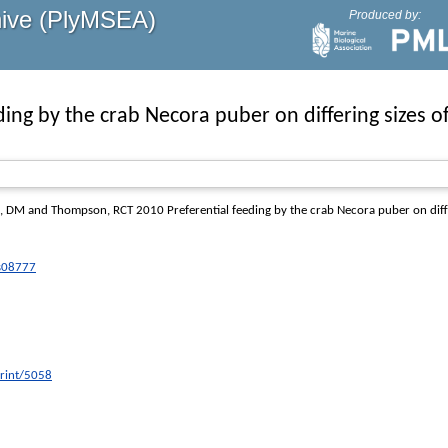
hive (PlyMSEA)
Produced by:
ding by the crab Necora puber on differing sizes of
a, DM
and
Thompson, RCT
2010 Preferential feeding by the crab Necora puber on differ
ps08777
print/5058