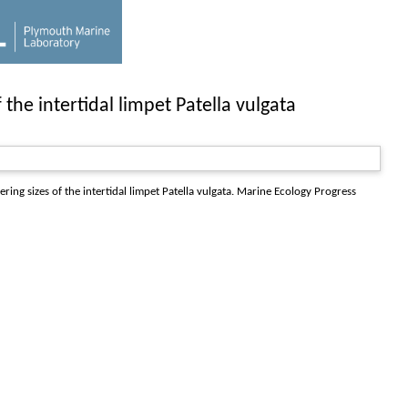
 the intertidal limpet Patella vulgata
ing sizes of the intertidal limpet Patella vulgata.
Marine Ecology Progress