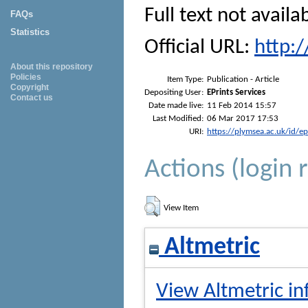
Full text not availa
FAQs
Statistics
Official URL:
http:
About this repository
Policies
Item Type:
Publication - Article
Copyright
Depositing User:
EPrints Services
Contact us
Date made live:
11 Feb 2014 15:57
Last Modified:
06 Mar 2017 17:53
URI:
https://plymsea.ac.uk/id/e
Actions (login 
View Item
Altmetric
View Altmetric in