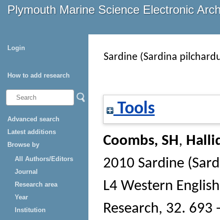
Plymouth Marine Science Electronic Arc
Login
Sardine (Sardina pilchard
How to add research
Tools
Advanced search
Latest additions
Coombs, SH
,
Halli
Browse by
All Authors/Editors
2010 Sardine (Sard
Journal
L4 Western Englis
Research area
Year
Research
, 32. 693 
Institution