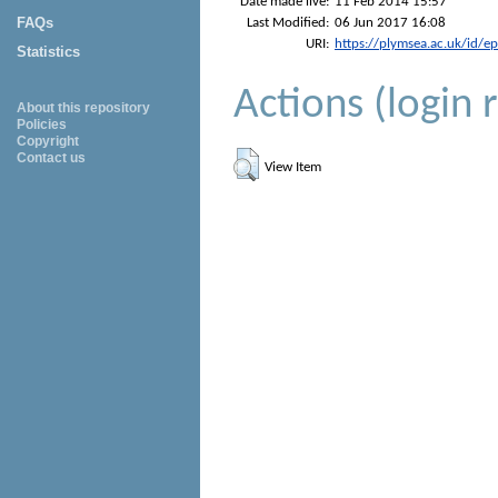
Date made live:
11 Feb 2014 15:57
FAQs
Last Modified:
06 Jun 2017 16:08
URI:
https://plymsea.ac.uk/id/e
Statistics
Actions (login 
About this repository
Policies
Copyright
Contact us
View Item