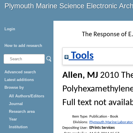
Plymouth Marine Science Electronic Arc
Login
The Response of E.
How to add research
Tools
Advanced search
Allen, MJ
2010
The
Latest additions
Polyhexamethylene
Browse by
All Authors/Editors
Full text not availa
Journal
Research area
Item Type:
Publication - Book
Year
Divisions:
Plymouth Marine Laborato
Institution
Depositing User:
EPrints Services