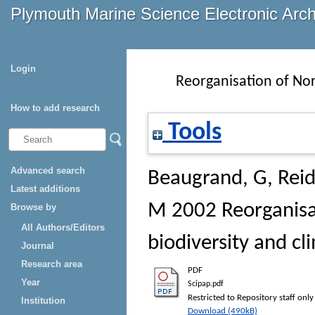
Plymouth Marine Science Electronic Arc
Login
Reorganisation of Nor
How to add research
Tools
Advanced search
Beaugrand, G
,
Reid
Latest additions
M
2002 Reorganisa
Browse by
All Authors/Editors
biodiversity and cl
Journal
Research area
PDF
Year
Scipap.pdf
Restricted to Repository staff only
Institution
Download (490kB)