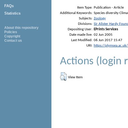
FAQs
Item Type:
Publication - Article
Additional Keywords:
Species diversity Clim
Statistics
Subjects:
Zoology
Divisions:
Sir Alister Hardy Foun
About this repository
Depositing User:
EPrints Services
Policies
Date made live:
02 Jun 2005
Copyright
Last Modified:
06 Jun 2017 15:47
Contact us
URI:
https://plymsea.ac.uk
Actions (login 
View Item