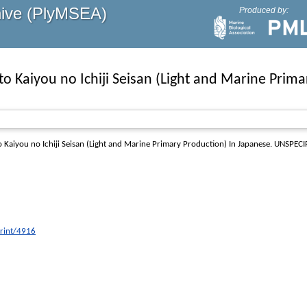
hive (PlyMSEA)
Produced by:
 to Kaiyou no Ichiji Seisan (Light and Marine Prim
to Kaiyou no Ichiji Seisan (Light and Marine Primary Production) In Japanese
. UNSPECIF
print/4916