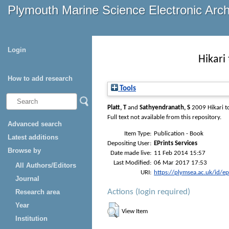
Plymouth Marine Science Electronic Arc
Login
Hikari
How to add research
Tools
Platt, T
and
Sathyendranath, S
2009
Hikari 
Full text not available from this repository.
Advanced search
Item Type:
Publication - Book
Latest additions
Depositing User:
EPrints Services
Browse by
Date made live:
11 Feb 2014 15:57
Last Modified:
06 Mar 2017 17:53
All Authors/Editors
URI:
https://plymsea.ac.uk/id/e
Journal
Actions (login required)
Research area
Year
View Item
Institution