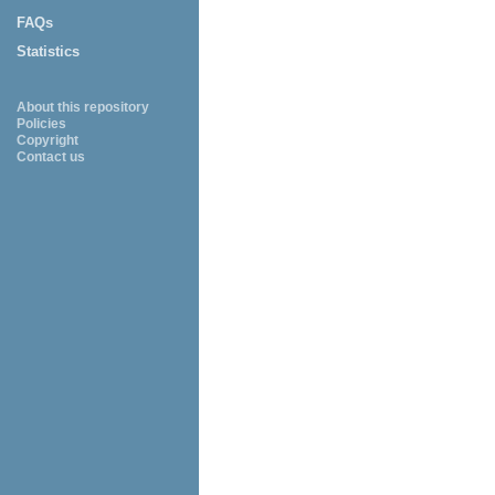
FAQs
Statistics
About this repository
Policies
Copyright
Contact us