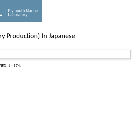
ary Production) In Japanese
IED, 1 - 174.