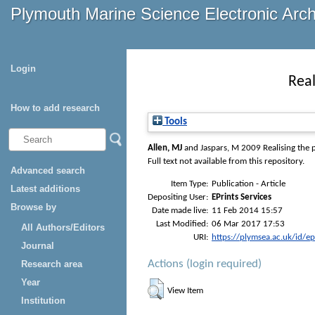
Plymouth Marine Science Electronic Arc
Login
Real
How to add research
Tools
Allen, MJ
and
Jaspars, M
2009 Realising the p
Full text not available from this repository.
Advanced search
Item Type:
Publication - Article
Latest additions
Depositing User:
EPrints Services
Browse by
Date made live:
11 Feb 2014 15:57
Last Modified:
06 Mar 2017 17:53
All Authors/Editors
URI:
https://plymsea.ac.uk/id/e
Journal
Actions (login required)
Research area
Year
View Item
Institution