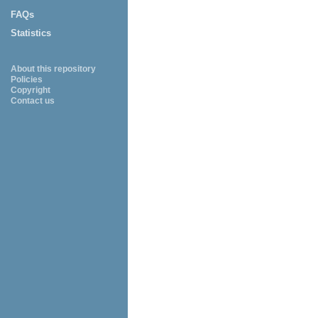
FAQs
Statistics
About this repository
Policies
Copyright
Contact us