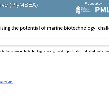
hive (PlyMSEA)
Produced by:
ising the potential of marine biotechnology: chal
otential of marine biotechnology: challenges and opportunities.
Industrial Biotechno
print/4901