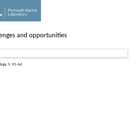
lenges and opportunities
logy
, 5. 01-Jul.