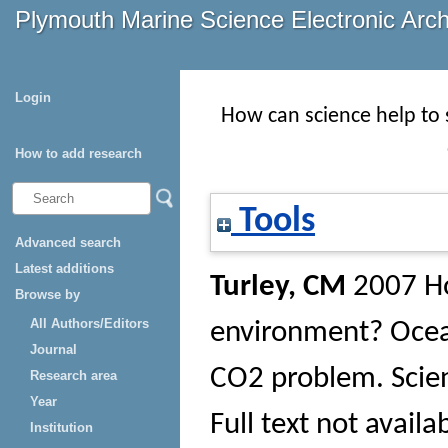
Plymouth Marine Science Electronic Arc
Login
How can science help to 
How to add research
Tools
Advanced search
Latest additions
Turley, CM
2007 Ho
Browse by
All Authors/Editors
environment? Ocean 
Journal
CO2 problem.
Scie
Research area
Year
Full text not availa
Institution