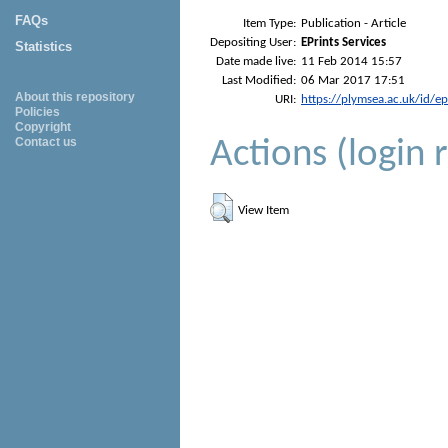
FAQs
Item Type:
Publication - Article
Depositing User:
EPrints Services
Statistics
Date made live:
11 Feb 2014 15:57
Last Modified:
06 Mar 2017 17:51
About this repository
URI:
https://plymsea.ac.uk/id/e
Policies
Copyright
Actions (login 
Contact us
View Item