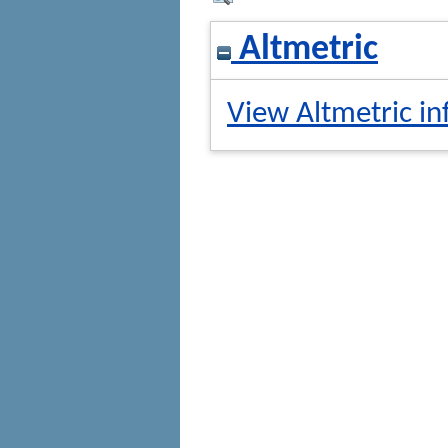
Altmetric
View Altmetric in