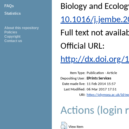
Biology and Ecolog
FAQs
Statistics
10.1016/j.jembe.2
About this repository
Full text not availa
Policies
Copyright
Contact us
Official URL:
http://dx.doi.org
Item Type:
Publication - Article
Depositing User:
EPrints Services
Date made live:
11 Feb 2014 15:57
Last Modified:
06 Mar 2017 17:51
URI:
https://plymsea.ac.uk/id/e
Actions (login 
View Item