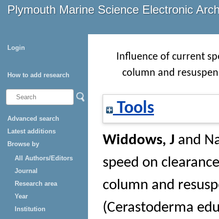
Plymouth Marine Science Electronic Arc
Login
Influence of current sp
column and resuspens
How to add research
Tools
Advanced search
Latest additions
Widdows, J
and
Na
Browse by
All Authors/Editors
speed on clearance 
Journal
column and resuspe
Research area
Year
(Cerastoderma edu
Institution