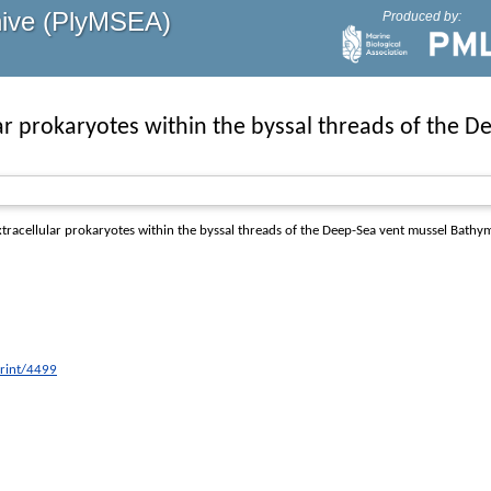
hive (PlyMSEA)
Produced by:
lar prokaryotes within the byssal threads of the
tracellular prokaryotes within the byssal threads of the Deep-Sea vent mussel Bathy
print/4499