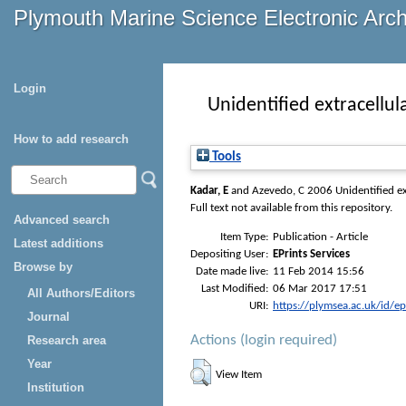
Plymouth Marine Science Electronic Arc
Login
Unidentified extracellu
How to add research
Tools
Kadar, E
and
Azevedo, C
2006 Unidentified ex
Full text not available from this repository.
Advanced search
Item Type:
Publication - Article
Latest additions
Depositing User:
EPrints Services
Browse by
Date made live:
11 Feb 2014 15:56
Last Modified:
06 Mar 2017 17:51
All Authors/Editors
URI:
https://plymsea.ac.uk/id/e
Journal
Actions (login required)
Research area
Year
View Item
Institution