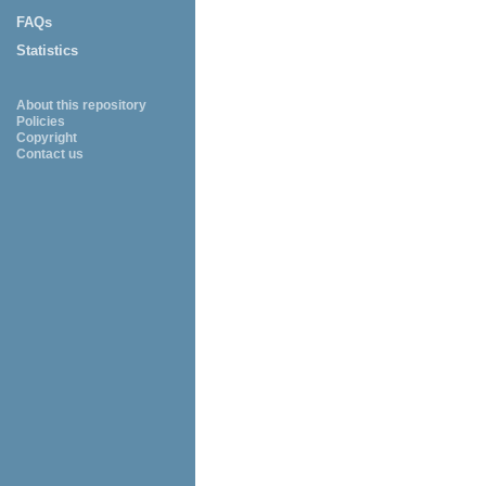
FAQs
Statistics
About this repository
Policies
Copyright
Contact us