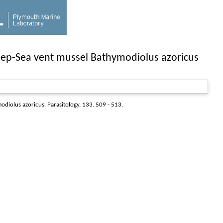
 Deep-Sea vent mussel Bathymodiolus azoricus
modiolus azoricus.
Parasitology
, 133. 509 - 513.