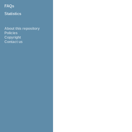
FAQs
Statistics
About this repository
Policies
Copyright
Contact us