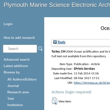
Plymouth Marine Science Electronic Arc
Login
Ocea
How to add research
Tools
Turley, CM
2006 Ocean acidification and its i
Full text not available from this repository.
Advanced search
Item Type:
Publication - Article
Latest additions
Depositing User:
EPrints Services
Browse by
Date made live:
11 Feb 2014 15:56
Last Modified:
06 Mar 2017 17:51
All Authors/Editors
URI:
https://plymsea.ac.uk/id/e
Journal
Actions (login required)
Research area
Year
View Item
Institution