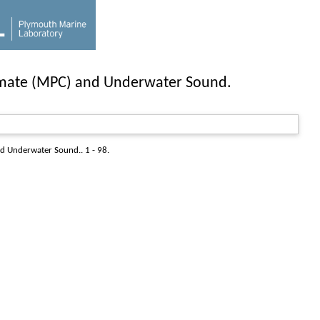
limate (MPC) and Underwater Sound.
d Underwater Sound.. 1 - 98.