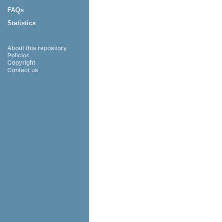
FAQs
Statistics
About this repository
Policies
Copyright
Contact us