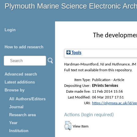
Plymouth Marine Science Electronic Arc
Login
The developmen
How to add research
Tools
Hardman-Mountford, NJ
and
Huthnance, JM
Full text not available from this repository.
Advanced search
Item Type:
Publication - Article
Latest additions
Depositing User:
EPrints Services
Browse by
Date made live:
11 Feb 2014 15:56
Last Modified:
06 Mar 2017 17:51
All Authors/Editors
URI:
https://plymsea.ac.uk/id/e
Journal
Actions (login required)
Research area
Year
View Item
Institution