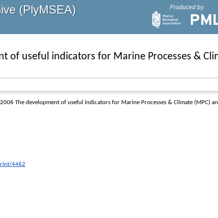
hive (PlyMSEA)
Produced by:
t of useful indicators for Marine Processes & C
2006 The development of useful indicators for Marine Processes & Climate (MPC) an
print/4462