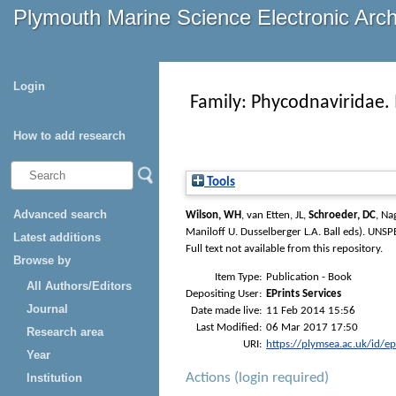
Plymouth Marine Science Electronic Arc
Login
Family: Phycodnaviridae. 
How to add research
Tools
Advanced search
Wilson, WH
,
van Etten, JL
,
Schroeder, DC
,
Nag
Maniloff U. Dusselberger L.A. Ball eds)
. UNSPE
Latest additions
Full text not available from this repository.
Browse by
Item Type:
Publication - Book
All Authors/Editors
Depositing User:
EPrints Services
Journal
Date made live:
11 Feb 2014 15:56
Last Modified:
06 Mar 2017 17:50
Research area
URI:
https://plymsea.ac.uk/id/e
Year
Actions (login required)
Institution