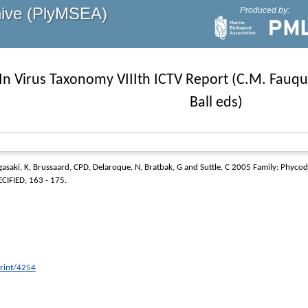
hive (PlyMSEA)
Produced by:
In Virus Taxonomy VIIIth ICTV Report (C.M. Fauqu
Ball eds)
asaki, K
,
Brussaard, CPD
,
Delaroque, N
,
Bratbak, G
and
Suttle, C
2005
Family: Phycod
CIFIED, 163 - 175.
print/4254