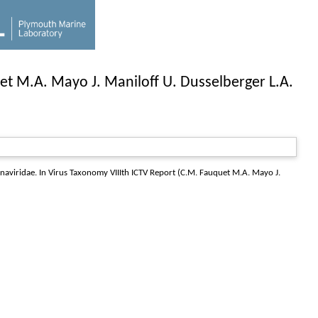
et M.A. Mayo J. Maniloff U. Dusselberger L.A.
naviridae. In Virus Taxonomy VIIIth ICTV Report (C.M. Fauquet M.A. Mayo J.