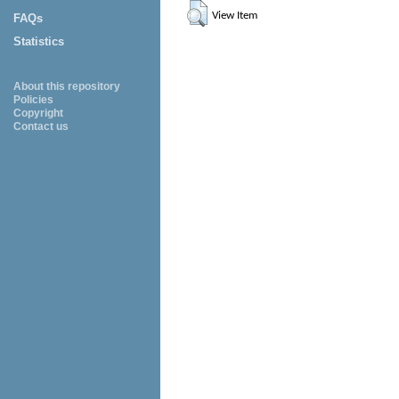
View Item
FAQs
Statistics
About this repository
Policies
Copyright
Contact us