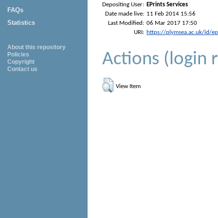
Depositing User:
EPrints Services
FAQs
Date made live:
11 Feb 2014 15:56
Statistics
Last Modified:
06 Mar 2017 17:50
URI:
https://plymsea.ac.uk/id/e
About this repository
Actions (login 
Policies
Copyright
Contact us
View Item