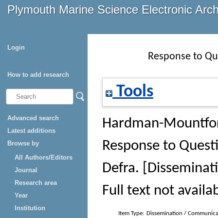
Plymouth Marine Science Electronic Arc
Login
Response to Qu
How to add research
Tools
Advanced search
Hardman-Mountfor
Latest additions
Response to Ques
Browse by
All Authors/Editors
Defra
. [Dissemina
Journal
Research area
Full text not availa
Year
Institution
Item Type:
Dissemination / Communica