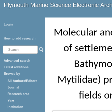
Plymouth Marine Science Electronic Arc
Login
Molecular and
How to add research
of settleme
Advanced search
Bathymod
Latest additions
Browse by
Mytilidae) pr
All Authors/Editors
Journal
fields 
Research area
Year
Institution