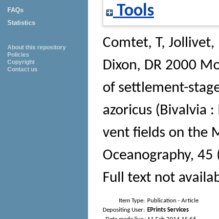
Tools
FAQs
Statistics
Comtet, T
,
Jollivet,
About this repository
Policies
Dixon, DR
2000 Mol
Copyright
Contact us
of settlement-stag
azoricus (Bivalvia :
vent fields on the 
Oceanography
, 45
Full text not availa
Item Type:
Publication - Article
Depositing User:
EPrints Services