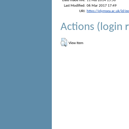
Date made live:
11 Feb 2014 15:56
Last Modified:
06 Mar 2017 17:49
URI:
https://plymsea.ac.uk/id/e
Actions (login 
View Item