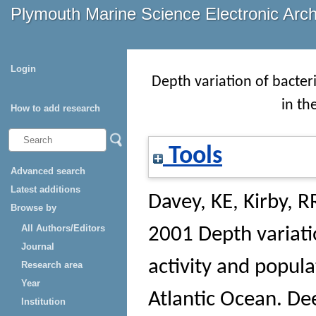
Plymouth Marine Science Electronic Arc
Login
Depth variation of bacteri
in th
How to add research
Tools
Advanced search
Latest additions
Davey, KE
,
Kirby, R
Browse by
All Authors/Editors
2001 Depth variati
Journal
activity and popula
Research area
Year
Atlantic Ocean.
Dee
Institution