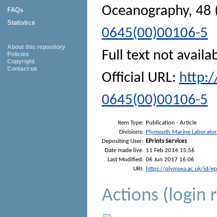
Oceanography
, 48
FAQs
Statistics
0645(00)00106-5
About this repository
Full text not availa
Policies
Copyright
Contact us
Official URL:
http:
0645(00)00106-5
Item Type:
Publication - Article
Divisions:
Plymouth Marine Laborato
Depositing User:
EPrints Services
Date made live:
11 Feb 2014 15:56
Last Modified:
06 Jun 2017 16:06
URI:
https://plymsea.ac.uk/id/e
Actions (login 