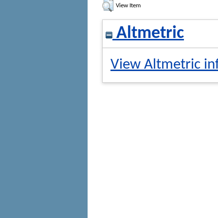
View Item
Altmetric
View Altmetric in