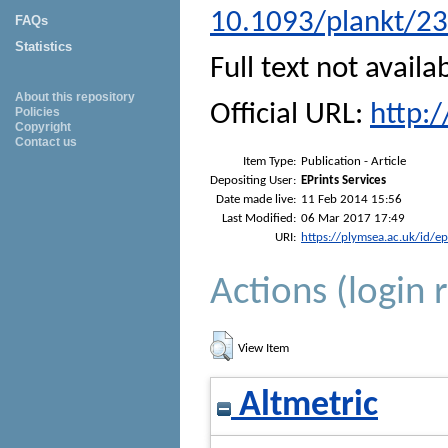
10.1093/plankt/23
FAQs
Statistics
Full text not availa
About this repository
Official URL:
http:
Policies
Copyright
Contact us
Item Type:
Publication - Article
Depositing User:
EPrints Services
Date made live:
11 Feb 2014 15:56
Last Modified:
06 Mar 2017 17:49
URI:
https://plymsea.ac.uk/id/e
Actions (login 
View Item
Altmetric