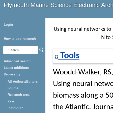
Plymouth Marine Science Electronic Arc
Login
Using neural networks to
N to 
How to add research
Tools
Advanced search
Latest additions
Woodd-Walker, RS
Browse by
All Authors/Editors
Using neural netwo
Journal
biomass along a 50
Research area
Year
the Atlantic.
Journa
Institution