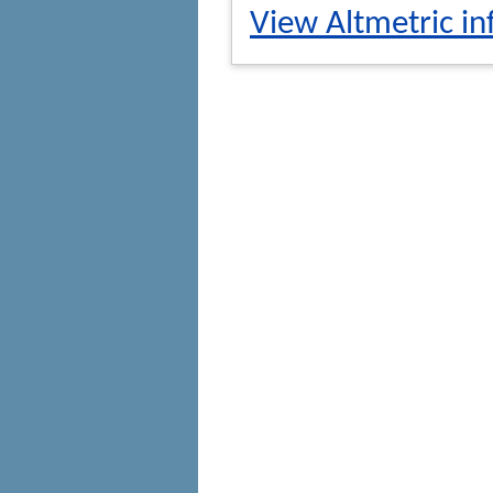
View Altmetric in